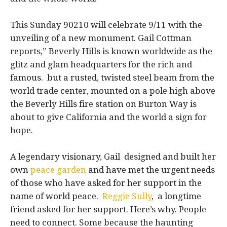
This Sunday 90210 will celebrate 9/11 with the
unveiling of a new monument. Gail Cottman
reports,” Beverly Hills is known worldwide as the
glitz and glam headquarters for the rich and
famous. but a rusted, twisted steel beam from the
world trade center, mounted on a pole high above
the Beverly Hills fire station on Burton Way is
about to give California and the world a sign for
hope.
A legendary visionary, Gail designed and built her
own
peace garden
and have met the urgent needs
of those who have asked for her support in the
name of world peace.
Reggie Sully
, a longtime
friend asked for her support. Here’s why. People
need to connect. Some because the haunting