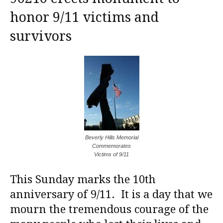
honor 9/11 victims and
survivors
Beverly Hills Memorial
Commemorates
Victims of 9/11
This Sunday marks the 10th
anniversary of 9/11. It is a day that we
mourn the tremendous courage of the