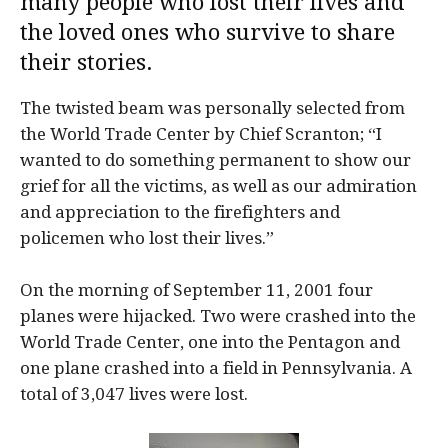
many people who lost their lives and
the loved ones who survive to share
their stories.
The twisted beam was personally selected from
the World Trade Center by Chief Scranton; “I
wanted to do something permanent to show our
grief for all the victims, as well as our admiration
and appreciation to the firefighters and
policemen who lost their lives.”
On the morning of September 11, 2001 four
planes were hijacked. Two were crashed into the
World Trade Center, one into the Pentagon and
one plane crashed into a field in Pennsylvania. A
total of 3,047 lives were lost.