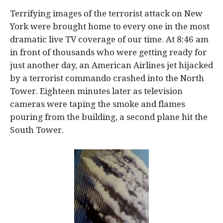
Terrifying images of the terrorist attack on New
York were brought home to every one in the most
dramatic live TV coverage of our time. At 8:46 am
in front of thousands who were getting ready for
just another day, an American Airlines jet hijacked
by a terrorist commando crashed into the North
Tower. Eighteen minutes later as television
cameras were taping the smoke and flames
pouring from the building, a second plane hit the
South Tower.