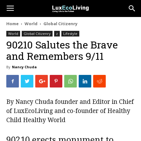
Home
World
Global Citizenry
World
Global Citizenry
z
Lifestyle
90210 Salutes the Brave
and Remembers 9/11
By
Nancy Chuda
By Nancy Chuda founder and Editor in Chief
of
LuxEcoLiving
and co-founder of
Healthy
Child Healthy World
90210 erects monument to