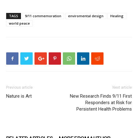
TAGS
9/11 commemoration
enviromental design
Healing
world peace
Previous article
Next article
Nature is Art
New Research Finds 9/11 First
Responders at Risk for
Persistent Health Problems