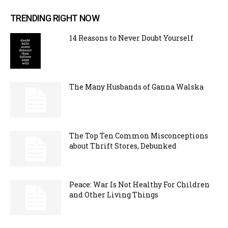
TRENDING RIGHT NOW
14 Reasons to Never Doubt Yourself
The Many Husbands of Ganna Walska
The Top Ten Common Misconceptions
about Thrift Stores, Debunked
Peace: War Is Not Healthy For Children
and Other Living Things