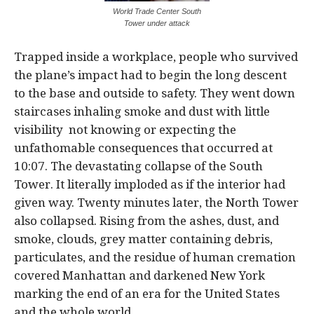
World Trade Center South
Tower under attack
Trapped inside a workplace, people who survived
the plane’s impact had to begin the long descent
to the base and outside to safety. They went down
staircases inhaling smoke and dust with little
visibility not knowing or expecting the
unfathomable consequences that occurred at
10:07. The devastating collapse of the South
Tower. It literally imploded as if the interior had
given way. Twenty minutes later, the North Tower
also collapsed. Rising from the ashes, dust, and
smoke, clouds, grey matter containing debris,
particulates, and the residue of human cremation
covered Manhattan and darkened New York
marking the end of an era for the United States
and the whole world.