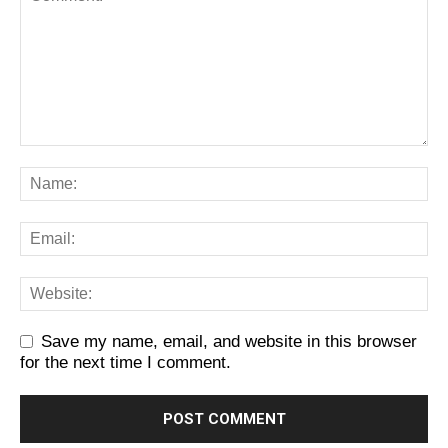
Save my name, email, and website in this browser
for the next time I comment.