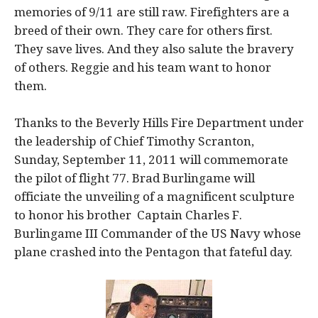
memories of 9/11 are still raw. Firefighters are a
breed of their own. They care for others first.
They save lives. And they also salute the bravery
of others. Reggie and his team want to honor
them.
Thanks to the Beverly Hills Fire Department under
the leadership of Chief Timothy Scranton,
Sunday, September 11, 2011 will commemorate
the pilot of flight 77. Brad Burlingame will
officiate the unveiling of a magnificent sculpture
to honor his brother Captain Charles F.
Burlingame III Commander of the US Navy whose
plane crashed into the Pentagon that fateful day.