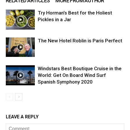
RELATED ARTICLES
MORE FROM AUTHOR
Try Horman’s Best for the Holiest
Pickles in a Jar
The New Hotel Roblin is Paris Perfect
Windstars Best Boutique Cruise in the
World: Get On Board Wind Surf
Spanish Symphony 2020
LEAVE A REPLY