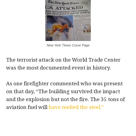
New York Times Cover Page
The terrorist attack on the World Trade Center
was the most documented event in history.
As one firefighter commented who was present
on that day, “The building survived the impact
and the explosion but not the fire. The 35 tons of
aviation fuel will
have melted the steel.”