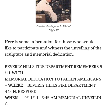
Charles Burlingame III Pilot of
Flight 77
Here is some information for those who would
like to participate and witness the unveiling of the
sculpture and memorial dedication.
BEVERLY HILLS FIRE DEPARTMENT REMEMBERS 9
/11 WITH
MEMORIAL DEDICATION TO FALLEN AMERICANS
–
WHERE
: BEVERLY HILLS FIRE DEPARTMENT
445 N. REXFORD
WHEN
: 9/11/11 6:45 AM MEMORIAL UNVEILIN
G