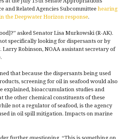
s at the July 15th Senate Appropriations
nce and Related Agencies Subcommittee
hearing
s in the Deepwater Horizon response
.
afood]?” asked Senator Lisa Murkowski (R-AK).
not specifically looking for dispersants or by
r. Larry Robinson, NOAA assistant secretary of
.
ned that because the dispersants being used
oducts, screening for oil in seafood would also
he explained, bioaccumulation studies and
t the other chemical constituents of these
hile not a regulator of seafood, is the agency
ed in oil spill mitigation. Impacts on marine
er further questioning, “This is something on