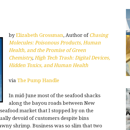
by
Elizabeth Grossman
, Author of
Chasing
Molecules: Poisonous Products, Human
Health, and the Promise of Green
Chemistry
,
High Tech Trash: Digital Devices,
Hidden Toxics, and Human Health
via
The Pump Handle
In mid-June most of the seafood shacks
along the bayou roads between New
 seafood market that I stopped by on the
ally devoid of customers despite bins
awny shrimp. Business was so slim that two