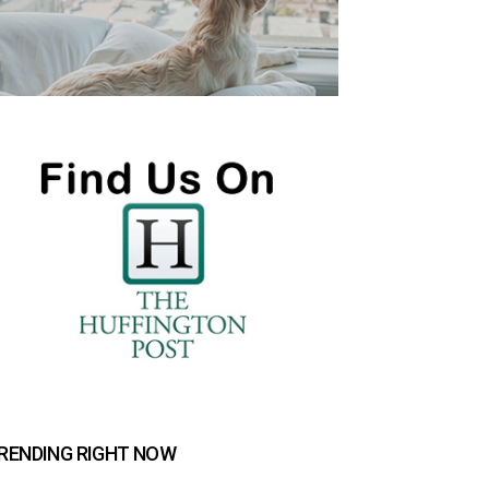
RENDING RIGHT NOW