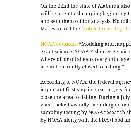
On the 22nd the state of Alabama also
will be open to shrimping beginning 6 
and sent them off for analysis. No (oi
Mareska told the
Mobile Press-Registe
NOAA cautions
, “Modeling and mapping
exact science. NOAA Fisheries Service 
where oil or oil sheens (very thin layer
are not currently closed to fishing.”
According to NOAA, the federal agency
important first step in ensuring seafood
close the area to fishing. During a Jul
was tracked visually, including on ove
sampling testing by NOAA research ship
by NOAA along with the FDA (Food an