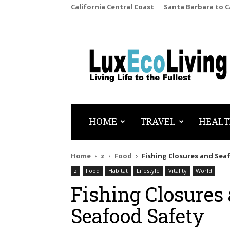
California Central Coast
Santa Barbara to 
LuxEcoLiving
HOME
TRAVEL
HEALT
Home
z
Food
Fishing Closures and Sea
z
Food
Habitat
Lifestyle
Vitality
World
Fishing Closures 
Seafood Safety