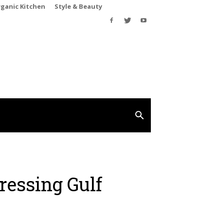
rganic Kitchen
Style & Beauty
ressing Gulf