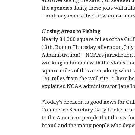
and overseeing the safety of seafood 
the agencies doing these jobs will inf
– and may even affect how consumers 
Closing Areas to Fishing
Nearly 84,000 square miles of the Gulf
13th. But on Thursday afternoon, Jul
Administration) – NOAA’s jurisdiction 
working in tandem with the states tha
square miles of this area, along what’s c
190 miles from the well site. “There be
explained NOAA administrator Jane Lu
“Today’s decision is good news for G
Commerce Secretary Gary Locke in a 
to the American people that the seafoo
brand and the many people who depend 