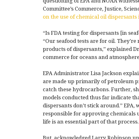
questioning of EPA and NOAA witnesse
Committee’s Commerce, Justice, Scie
on the use of chemical oil dispersant
“Is FDA testing for dispersants [in se
“Our seafood tests are for oil. They’re 
products of dispersants,” explained D
commerce for oceans and atmosphere
EPA Administrator Lisa Jackson explai
are made up primarily of petroleum pr
catch these hydrocarbons. Further, s
models conducted thus far indicate tha
dispersants don’t stick around.” EPA, w
responsible for approving chemicals us
life is an essential part of that process.
But, acknowledged Larry Robinson und