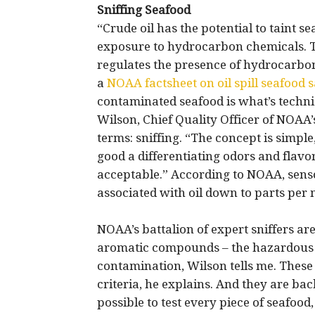
Sniffing Seafood
“Crude oil has the potential to taint 
exposure to hydrocarbon chemicals. T
regulates the presence of hydrocarbons
a
NOAA factsheet on oil spill seafood s
contaminated seafood is what’s technic
Wilson, Chief Quality Officer of NOAA
terms: sniffing. “The concept is simple
good a differentiating odors and flavor
acceptable.” According to NOAA, senso
associated with oil down to parts per m
NOAA’s battalion of expert sniffers are
aromatic compounds – the hazardous c
contamination, Wilson tells me. These
criteria, he explains. And they are bac
possible to test every piece of seafood