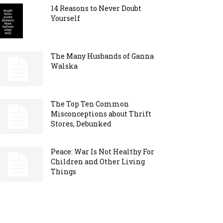
14 Reasons to Never Doubt
Yourself
The Many Husbands of Ganna
Walska
The Top Ten Common
Misconceptions about Thrift
Stores, Debunked
Peace: War Is Not Healthy For
Children and Other Living
Things