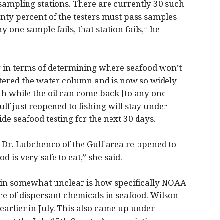
sampling stations. There are currently 30 such
venty percent of the testers must pass samples
y one sample fails, that station fails,” he
ng in terms of determining where seafood won’t
ntered the water column and is now so widely
with while the oil can come back [to any one
ulf just reopened to fishing will stay under
de seafood testing for the next 30 days.
d Dr. Lubchenco of the Gulf area re-opened to
od is very safe to eat,” she said.
main somewhat unclear is how specifically NOAA
ce of dispersant chemicals in seafood. Wilson
arlier in July. This also came up under