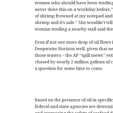
women who should have been tending 
never done this on a workday before,
of shrimp frowned at my notepad and s
shrimp and it’s safe.” She wouldn’t t
woman tending a nearby stall said the
Even if not one more drop of oil flows
Deepwater Horizon well, given that nea
those waters – the AP “spill meter” es
chased by nearly 2 million gallons of 
a question for some time to come.
Based on the presence of oil in specific
federal and state agencies are determi