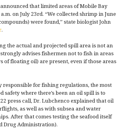
 announced that limited areas of Mobile Bay
a.m. on July 23rd. “We collected shrimp in June
l compounds) were found,” state biologist John
r
.
 the actual and projected spill area is not an
strongly advises fishermen not to fish in areas
s of floating oil) are present, even if those areas
 responsible for fishing regulations, the most
 safety where there’s been an oil spill is to
y 22 press call, Dr. Lubchenco explained that oil
rflights, as well as with subsea and water
s. After that comes testing the seafood itself
d Drug Administration).