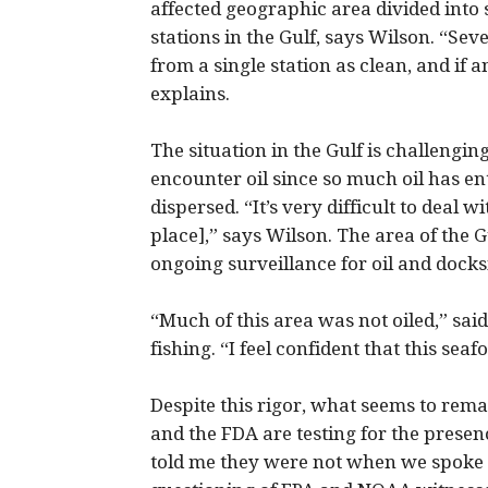
affected geographic area divided into 
stations in the Gulf, says Wilson. “Se
from a single station as clean, and if an
explains.
The situation in the Gulf is challengi
encounter oil since so much oil has e
dispersed. “It’s very difficult to deal 
place],” says Wilson. The area of the G
ongoing surveillance for oil and docksi
“Much of this area was not oiled,” sai
fishing. “I feel confident that this seafo
Despite this rigor, what seems to re
and the FDA are testing for the presen
told me they were not when we spoke e