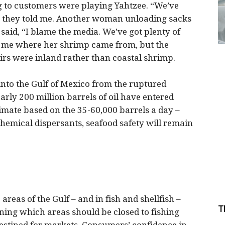
to customers were playing Yahtzee. “We’ve
” they told me. Another woman unloading sacks
aid, “I blame the media. We’ve got plenty of
ell me where her shrimp came from, but the
irs were inland rather than coastal shrimp.
 into the Gulf of Mexico from the ruptured
rly 200 million barrels of oil have entered
timate based on the 35-60,000 barrels a day –
chemical dispersants, seafood safety will remain
 areas of the Gulf – and in fish and shellfish –
T
ning which areas should be closed to fishing