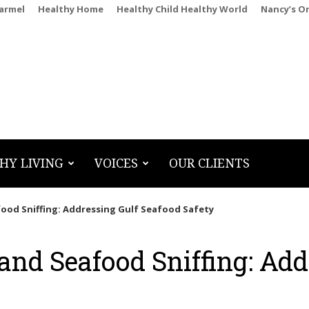
Carmel
Healthy Home
Healthy Child Healthy World
Nancy’s O
HY LIVING
VOICES
OUR CLIENTS
food Sniffing: Addressing Gulf Seafood Safety
and Seafood Sniffing: Add