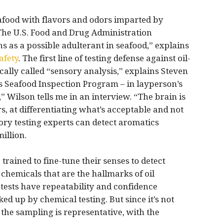
seafood with flavors and odors imparted by
he U.S. Food and Drug Administration
 as a possible adulterant in seafood,” explains
afety
. The first line of testing defense against oil-
ally called “sensory analysis,” explains Steven
’s Seafood Inspection Program – in layperson’s
,” Wilson tells me in an interview. “The brain is
s, at differentiating what’s acceptable and not
ry testing experts can detect aromatics
illion.
 trained to fine-tune their senses to detect
hemicals that are the hallmarks of oil
 tests have repeatability and confidence
ked up by chemical testing. But since it’s not
, the sampling is representative, with the