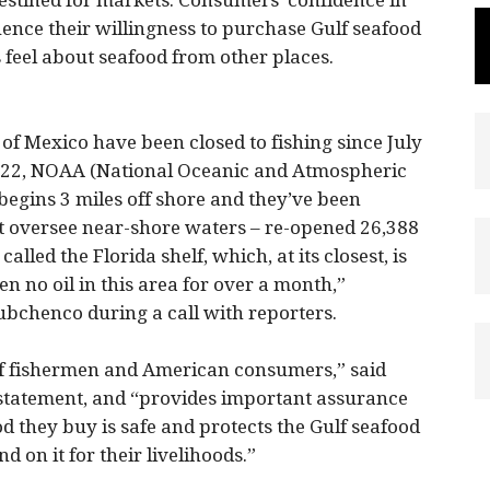
destined for markets. Consumers’ confidence in
luence their willingness to purchase Gulf seafood
feel about seafood from other places.
 of Mexico have been closed to fishing since July
y 22, NOAA (National Oceanic and Atmospheric
begins 3 miles off shore and they’ve been
t oversee near-shore waters – re-opened 26,388
alled the Florida shelf, which, at its closest, is
en no oil in this area for over a month,”
bchenco during a call with reporters.
ulf fishermen and American consumers,” said
statement, and “provides important assurance
d they buy is safe and protects the Gulf seafood
on it for their livelihoods.”