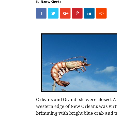
By
Nancy Chuda
Orleans and Grand Isle were closed. A
western edge of New Orleans was virtu
brimming with bright blue crab and t