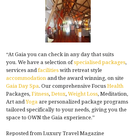
“At Gaia you can check in any day that suits
you. We have a selection of
specialised packages
,
services and
facilities
with retreat style
accommodation
and the award winning, on site
Gaia Day Spa
. Our comprehensive Focus
Health
Packages,
Fitness
,
Detox
,
Weight Loss
, Meditation,
Art and
Yoga
are personalized package programs
tailored specifically to your needs, giving you the
space to OWN the Gaia experience.”
Reposted from Luxury Travel Magazine