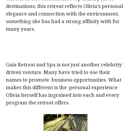
destinations, this retreat reflects Olivia’s personal
elegance and connection with the environment,
something she has had a strong affinity with for
many years.
Gaia Retreat and Spa is not just another celebrity
driven venture. Many have tried to use their
names to promote business opportunities. What
makes this different is the personal experience
Olivia herself has ingrained into each and every
program the retreat offers.