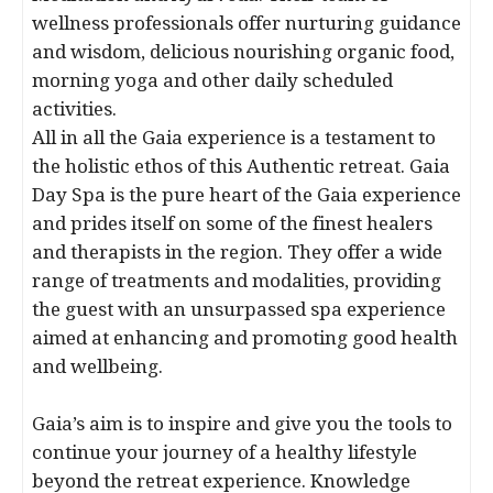
wellness professionals offer nurturing guidance
and wisdom, delicious nourishing organic food,
morning yoga and other daily scheduled
activities.
All in all the Gaia experience is a testament to
the holistic ethos of this Authentic retreat. Gaia
Day Spa is the pure heart of the Gaia experience
and prides itself on some of the finest healers
and therapists in the region. They offer a wide
range of treatments and modalities, providing
the guest with an unsurpassed spa experience
aimed at enhancing and promoting good health
and wellbeing.
Gaia’s aim is to inspire and give you the tools to
continue your journey of a healthy lifestyle
beyond the retreat experience. Knowledge