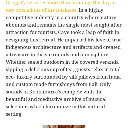
Gregg Caves does more than manage the day to
day operations of the business.
In a highly
competitive industry in a country where nature
abounds and remains the single most sought after
attraction for tourists, Cave took a leap of faith in
designing this retreat. He imparted his love of true
indigenous architecture and artifacts and created
a treasure in the surrounds and atmosphere.
Whether seated outdoors in the covered veranda
sipping a delicious cup of tea, guests relax in total
eco- luxury surrounded by silk pillows from India
and custom made furnishings from Bali. Only
sounds of Kookuburra’s compete with the
beautiful and meditative archive of musical
selections which harmonize in this natural
setting.