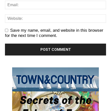
Save my name, email, and website in this browser
for the next time I comment.