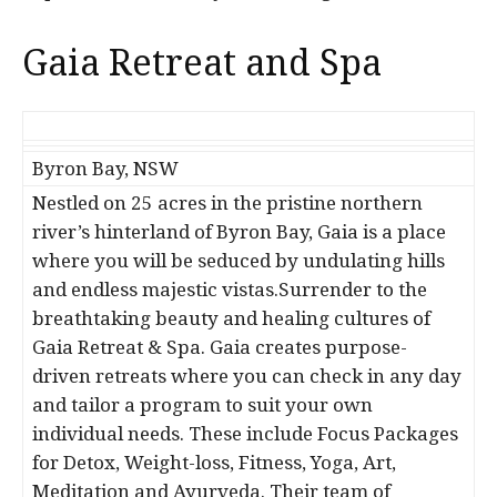
Gaia Retreat and Spa
Byron Bay, NSW
Nestled on 25 acres in the pristine northern
river’s hinterland of Byron Bay, Gaia is a place
where you will be seduced by undulating hills
and endless majestic vistas.Surrender to the
breathtaking beauty and healing cultures of
Gaia Retreat & Spa. Gaia creates purpose-
driven retreats where you can check in any day
and tailor a program to suit your own
individual needs. These include Focus Packages
for Detox, Weight-loss, Fitness, Yoga, Art,
Meditation and Ayurveda. Their team of