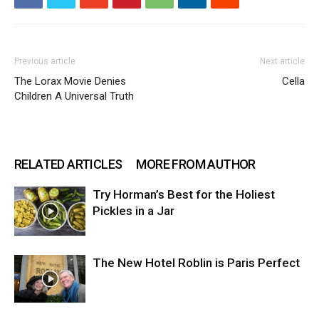
Previous article
Next article
The Lorax Movie Denies
Cella
Children A Universal Truth
RELATED ARTICLES
MORE FROM AUTHOR
Try Horman’s Best for the Holiest
Pickles in a Jar
The New Hotel Roblin is Paris Perfect