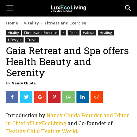
Home
Vitality
Fitness and Exercise
Vitality
Fitness and Exercise
z
Food
Habitat
Healing
Lifestyle
Travel
Gaia Retreat and Spa offers
Health Beauty and
Serenity
By
Nancy Chuda
Introduction by
Nancy Chuda Founder and Editor
in Chief of LuxEcoLiving
and Co-founder of
Healthy Child Healthy World.