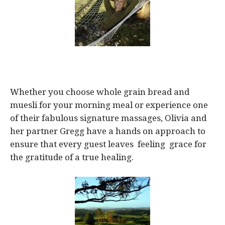
Whether you choose whole grain bread and
muesli for your morning meal or experience one
of their fabulous signature massages, Olivia and
her partner Gregg have a hands on approach to
ensure that every guest leaves feeling grace for
the gratitude of a true healing.