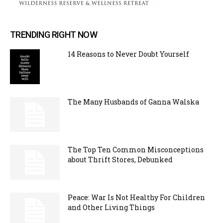
TRENDING RIGHT NOW
14 Reasons to Never Doubt Yourself
The Many Husbands of Ganna Walska
The Top Ten Common Misconceptions
about Thrift Stores, Debunked
Peace: War Is Not Healthy For Children
and Other Living Things