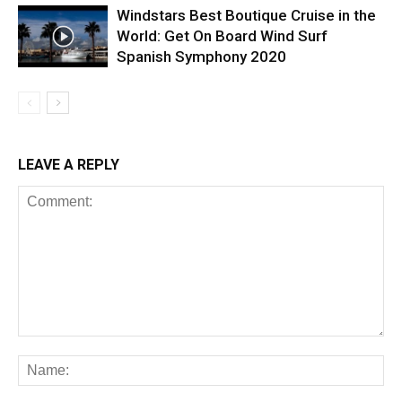
Windstars Best Boutique Cruise in the
World: Get On Board Wind Surf
Spanish Symphony 2020
LEAVE A REPLY