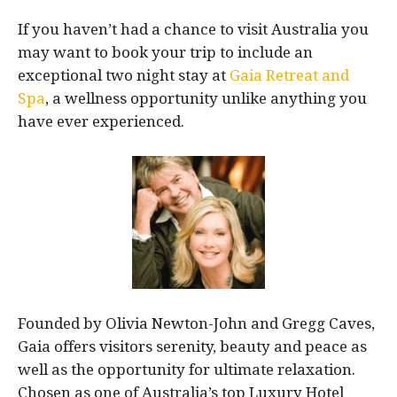
If you haven’t had a chance to visit Australia you
may want to book your trip to include an
exceptional two night stay at
Gaia Retreat and
Spa
, a wellness opportunity unlike anything you
have ever experienced.
Founded by Olivia Newton-John and Gregg Caves,
Gaia offers visitors serenity, beauty and peace as
well as the opportunity for ultimate relaxation.
Chosen as one of Australia’s top Luxury Hotel