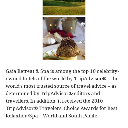
Gaia Retreat & Spa is among the top 10 celebrity-
owned hotels of the world by TripAdvisor® – the
world’s most trusted source of travel advice – as
determined by TripAdvisor® editors and
travellers. In addition, it received the 2010
TripAdvisor® Travelers’ Choice Awards for Best
Relaxtion/Spa – World and South Pacifc.