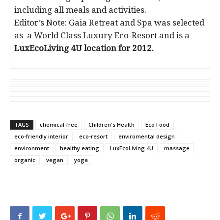
including all meals and activities.
Editor’s Note: Gaia Retreat and Spa was selected
as a World Class Luxury Eco-Resort and is a
LuxEcoLiving 4U location for 2012.
TAGS
chemical-free
Children's Health
Eco Food
eco-friendly interior
eco-resort
enviromental design
environment
healthy eating
LuxEcoLiving 4U
massage
organic
vegan
yoga