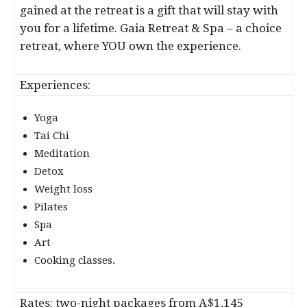
gained at the retreat is a gift that will stay with
you for a lifetime. Gaia Retreat & Spa – a choice
retreat, where YOU own the experience.
Experiences:
Yoga
Tai Chi
Meditation
Detox
Weight loss
Pilates
Spa
Art
Cooking classes.
Rates: two-night packages from A$1,145