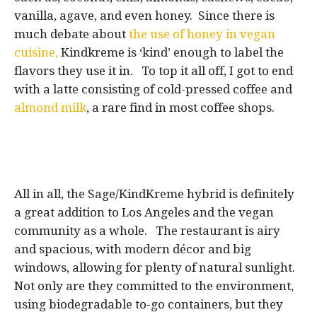
vanilla, agave, and even honey. Since there is
much debate about
the use of honey in vegan
cuisine,
Kindkreme is ‘kind’ enough to label the
flavors they use it in. To top it all off, I got to end
with a latte consisting of cold-pressed coffee and
almond milk
, a rare find in most coffee shops.
All in all, the Sage/KindKreme hybrid is definitely
a great addition to Los Angeles and the vegan
community as a whole. The restaurant is airy
and spacious, with modern décor and big
windows, allowing for plenty of natural sunlight.
Not only are they committed to the environment,
using biodegradable to-go containers, but they