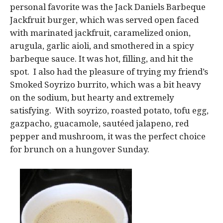
personal favorite was the Jack Daniels Barbeque
Jackfruit burger, which was served open faced
with marinated jackfruit, caramelized onion,
arugula, garlic aioli, and smothered in a spicy
barbeque sauce. It was hot, filling, and hit the
spot. I also had the pleasure of trying my friend’s
Smoked Soyrizo burrito, which was a bit heavy
on the sodium, but hearty and extremely
satisfying. With soyrizo, roasted potato, tofu egg,
gazpacho, guacamole, sautéed jalapeno, red
pepper and mushroom, it was the perfect choice
for brunch on a hungover Sunday.