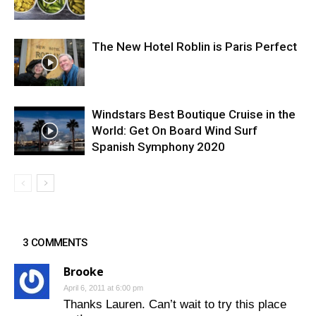
The New Hotel Roblin is Paris Perfect
Windstars Best Boutique Cruise in the
World: Get On Board Wind Surf
Spanish Symphony 2020
3 COMMENTS
Brooke
April 6, 2011 at 6:00 pm
Thanks Lauren. Can’t wait to try this place