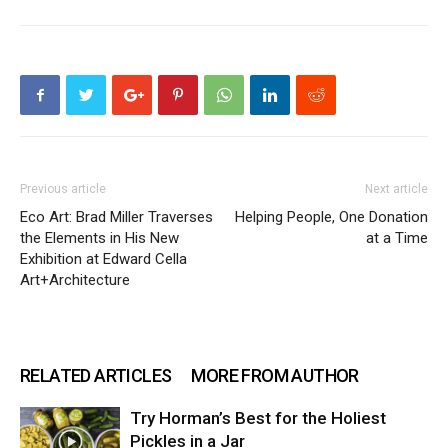
Previous article
Next article
Eco Art: Brad Miller Traverses
Helping People, One Donation
the Elements in His New
at a Time
Exhibition at Edward Cella
Art+Architecture
RELATED ARTICLES
MORE FROM AUTHOR
Try Horman’s Best for the Holiest
Pickles in a Jar