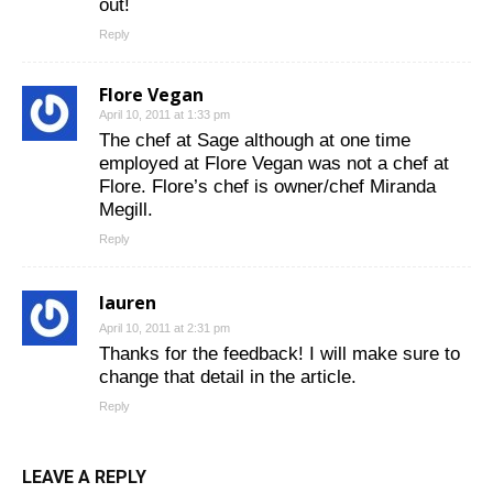
out!
Reply
Flore Vegan
April 10, 2011 at 1:33 pm
The chef at Sage although at one time
employed at Flore Vegan was not a chef at
Flore. Flore’s chef is owner/chef Miranda
Megill.
Reply
lauren
April 10, 2011 at 2:31 pm
Thanks for the feedback! I will make sure to
change that detail in the article.
Reply
LEAVE A REPLY