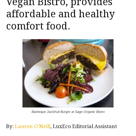
Vegan Bistro, provides
affordable and healthy
comfort food.
Barbeque Jackfruit Burger at Sage Organic Bistro
By:
Lauren O’Neill
, LuxEco Editorial Assistant