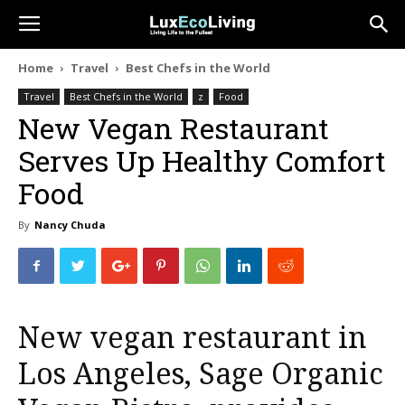
Home
Travel
Best Chefs in the World
Travel
Best Chefs in the World
z
Food
New Vegan Restaurant
Serves Up Healthy Comfort
Food
By
Nancy Chuda
New vegan restaurant in
Los Angeles, Sage Organic