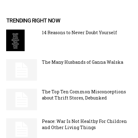
TRENDING RIGHT NOW
14 Reasons to Never Doubt Yourself
The Many Husbands of Ganna Walska
The Top Ten Common Misconceptions
about Thrift Stores, Debunked
Peace: War Is Not Healthy For Children
and Other Living Things