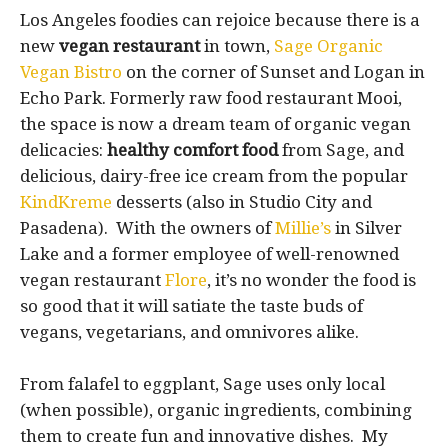
Los Angeles foodies can rejoice because there is a
new
vegan restaurant
in town,
Sage Organic
Vegan Bistro
on the corner of Sunset and Logan in
Echo Park. Formerly raw food restaurant Mooi,
the space is now a dream team of organic vegan
delicacies:
healthy comfort food
from Sage, and
delicious, dairy-free ice cream from the popular
KindKreme
desserts (also in Studio City and
Pasadena). With the owners of
Millie’s
in Silver
Lake and a former employee of well-renowned
vegan restaurant
Flore
, it’s no wonder the food is
so good that it will satiate the taste buds of
vegans, vegetarians, and omnivores alike.
From falafel to eggplant, Sage uses only local
(when possible), organic ingredients, combining
them to create fun and innovative dishes. My