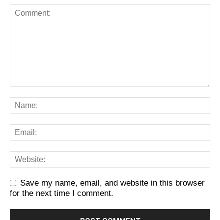
Save my name, email, and website in this browser
for the next time I comment.