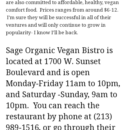
are also committed to affordable, healthy, vegan
comfort food. Prices ranges from around $6-12.
I’m sure they will be successful in all of their
ventures and will only continue to grow in
popularity- I know I’ll be back.
Sage Organic Vegan Bistro is
located at 1700 W. Sunset
Boulevard and is open
Monday-Friday 11am to 10pm,
and Saturday -Sunday, 9am to
10pm. You can reach the
restaurant by phone at (213)
989-1516, or go through their