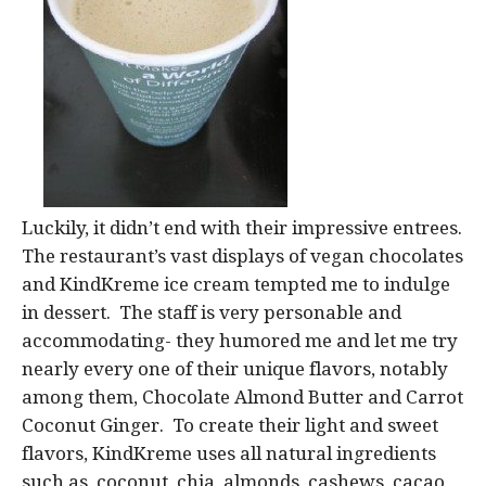
Luckily, it didn’t end with their impressive entrees.
The restaurant’s vast displays of vegan chocolates
and KindKreme ice cream tempted me to indulge
in dessert. The staff is very personable and
accommodating- they humored me and let me try
nearly every one of their unique flavors, notably
among them, Chocolate Almond Butter and Carrot
Coconut Ginger. To create their light and sweet
flavors, KindKreme uses all natural ingredients
such as, coconut, chia, almonds, cashews, cacao,