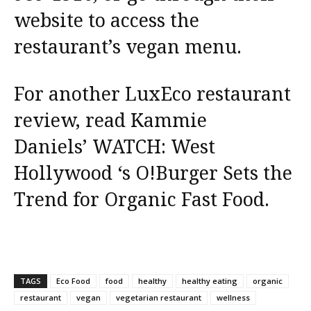
website to access the
restaurant’s vegan menu.
For another LuxEco restaurant
review, read Kammie
Daniels’
WATCH: West
Hollywood ‘s O!Burger Sets the
Trend for Organic Fast Food.
TAGS
Eco Food
food
healthy
healthy eating
organic
restaurant
vegan
vegetarian restaurant
wellness