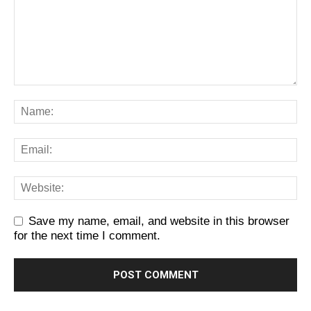
Save my name, email, and website in this browser
for the next time I comment.