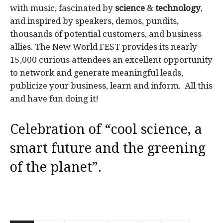
with music, fascinated by
science
&
technology
,
and inspired by speakers, demos, pundits,
thousands of potential customers, and business
allies. The New World FEST provides its nearly
15,000 curious attendees an excellent opportunity
to network and generate meaningful leads,
publicize your business, learn and inform. All this
and have fun doing it!
Celebration of “cool science, a
smart future and the greening
of the planet”.