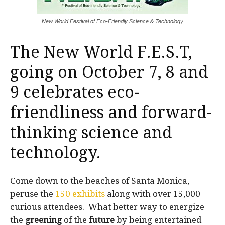
New World Festival of Eco-Friendly Science & Technology
The
New World F.E.S.T
,
going on October 7, 8 and
9 celebrates eco-
friendliness and forward-
thinking science and
technology.
Come down to the beaches of Santa Monica,
peruse the
150 exhibits
along with over 15,000
curious attendees. What better way to energize
the
greening
of the
future
by being entertained