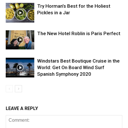
Try Horman’s Best for the Holiest
Pickles in a Jar
The New Hotel Roblin is Paris Perfect
Windstars Best Boutique Cruise in the
World: Get On Board Wind Surf
Spanish Symphony 2020
LEAVE A REPLY