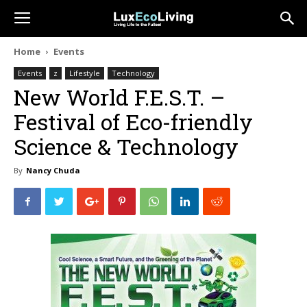
Home
Events
Events
z
Lifestyle
Technology
New World F.E.S.T. –
Festival of Eco-friendly
Science & Technology
By
Nancy Chuda