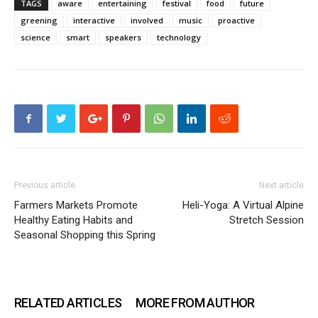
TAGS
aware
entertaining
festival
food
future
greening
interactive
involved
music
proactive
science
smart
speakers
technology
Previous article
Next article
Farmers Markets Promote
Heli-Yoga: A Virtual Alpine
Healthy Eating Habits and
Stretch Session
Seasonal Shopping this Spring
RELATED ARTICLES
MORE FROM AUTHOR