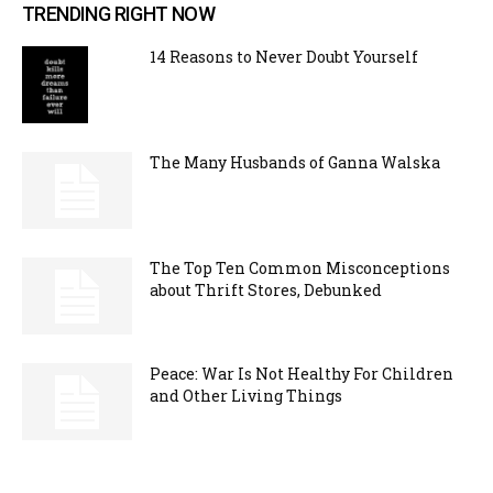
TRENDING RIGHT NOW
14 Reasons to Never Doubt Yourself
The Many Husbands of Ganna Walska
The Top Ten Common Misconceptions
about Thrift Stores, Debunked
Peace: War Is Not Healthy For Children
and Other Living Things