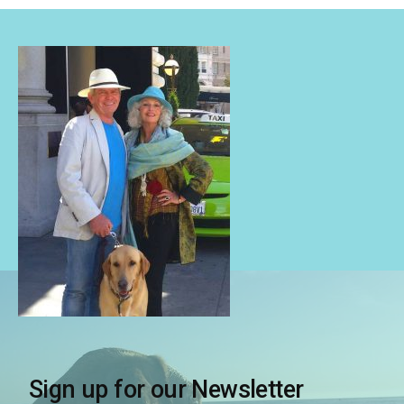
Sign up for our Newsletter