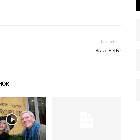
Next article
Bravo Betty!
HOR