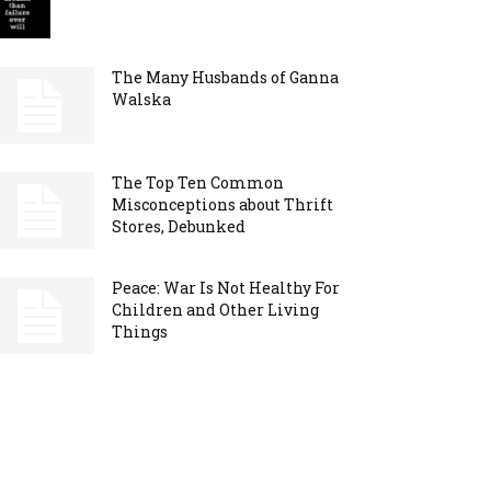
The Many Husbands of Ganna
Walska
The Top Ten Common
Misconceptions about Thrift
Stores, Debunked
Peace: War Is Not Healthy For
Children and Other Living
Things