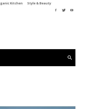
rganic Kitchen
Style & Beauty