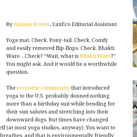
By
Alanna Brown
, LuxEco Editorial Assistant
Yoga mat. Check. Pony-tail. Check. Comfy
and easily removed flip-flops. Check. Bhakti
Ware…Check? “Wait, what is
Bhakti
Ware
?”
You might ask. And it would be a worthwhile
question.
The
e
ccentric community
that introduced
yoga to the U.S. probably donned nothing
more than a birthday suit while bending for
their sun salutes and stretching into their
downward dogs. But times have changed
elf (at most yoga studios, anyway). You want to
breathes, and that is environmentally friendly