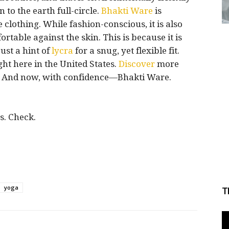
 to the earth full-circle.
Bhakti
Ware
is
clothing. While fashion-conscious, it is also
rtable against the skin. This is because it is
ust a hint of
lycra
for a snug, yet flexible fit.
ht here in the United States.
Discover
more
e. And now, with confidence—Bhakti Ware.
s. Check.
yoga
T