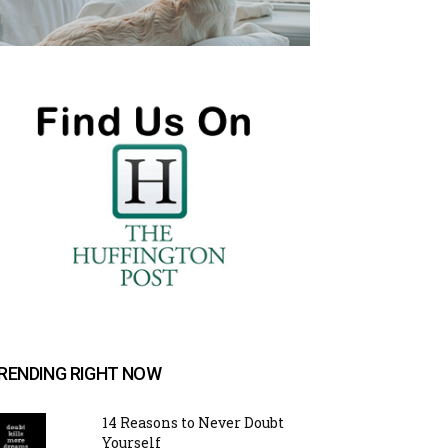
RENDING RIGHT NOW
14 Reasons to Never Doubt
Yourself