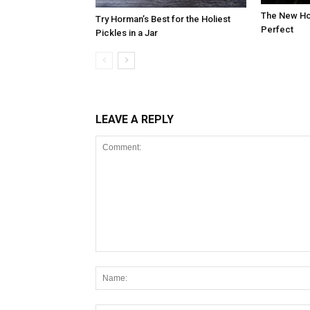
The New Hot
Try Horman’s Best for the Holiest
Perfect
Pickles in a Jar
LEAVE A REPLY