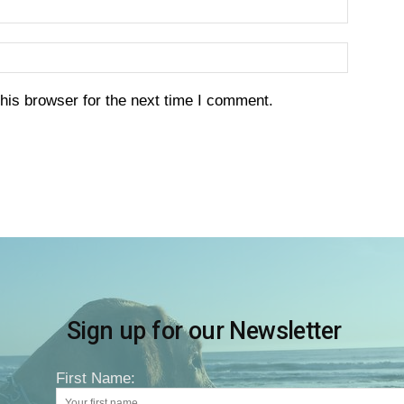
his browser for the next time I comment.
Sign up for our Newsletter
First Name: