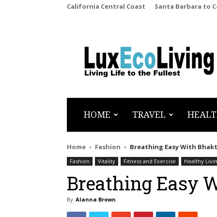
California Central Coast
Santa Barbara to 
LuxEcoLiving
HOME
TRAVEL
HEALT
Home
Fashion
Breathing Easy With Bhakt
Fashion
Vitality
Fitness and Exercise
Healthy Livi
Breathing Easy 
By
Alanna Brown