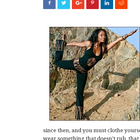
since then, and you must clothe yours
wear something that doesn’t rub, that 