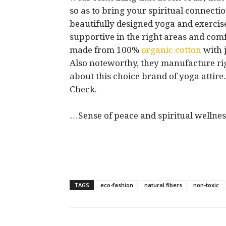
so as to bring your spiritual connection
beautifully designed yoga and exercise 
supportive in the right areas and comfo
made from 100%
organic cotton
with j
Also noteworthy, they manufacture rig
about this choice brand of yoga attir
Check.
…Sense of peace and spiritual wellnes
TAGS
eco-fashion
natural fibers
non-toxic