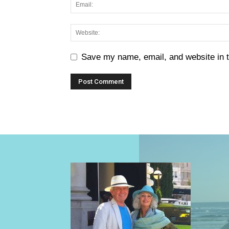
Save my name, email, and website in t