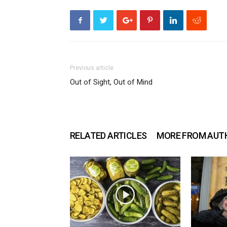
Previous article
Out of Sight, Out of Mind
RELATED ARTICLES
MORE FROM AUT