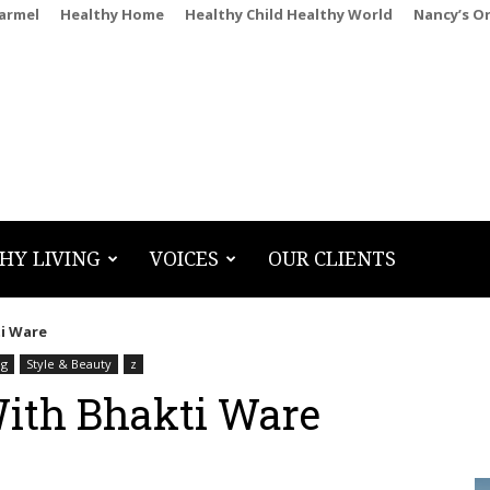
Carmel
Healthy Home
Healthy Child Healthy World
Nancy’s O
HY LIVING
VOICES
OUR CLIENTS
i Ware
ng
Style & Beauty
z
With Bhakti Ware