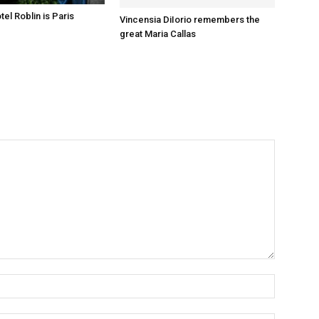
el Roblin is Paris
Vincensia DiIorio remembers the
great Maria Callas