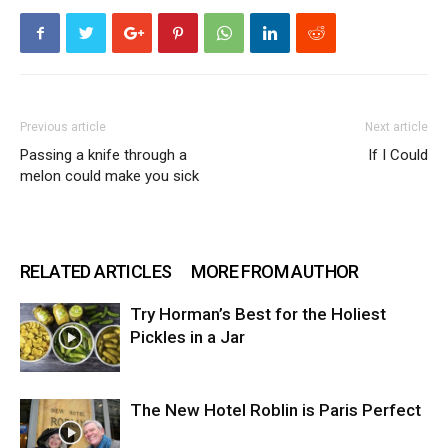
Previous article
Next article
Passing a knife through a
If I Could
melon could make you sick
RELATED ARTICLES
MORE FROM AUTHOR
Try Horman’s Best for the Holiest
Pickles in a Jar
The New Hotel Roblin is Paris Perfect