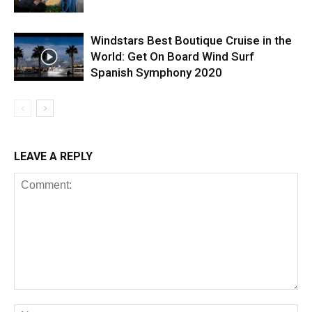
Windstars Best Boutique Cruise in the
World: Get On Board Wind Surf
Spanish Symphony 2020
LEAVE A REPLY