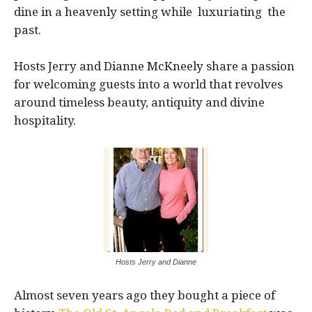
dine in a heavenly setting while luxuriating the
past.
Hosts Jerry and Dianne McKneely share a passion
for welcoming guests into a world that revolves
around timeless beauty, antiquity and divine
hospitality.
Hosts Jerry and Dianne
Almost seven years ago they bought a piece of