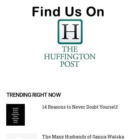
TRENDING RIGHT NOW
14 Reasons to Never Doubt Yourself
The Many Husbands of Ganna Walska