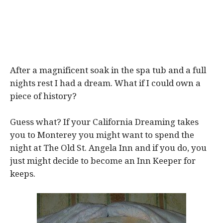
After a magnificent soak in the spa tub and a full
nights rest I had a dream. What if I could own a
piece of history?
Guess what? If your California Dreaming takes
you to Monterey you might want to spend the
night at The Old St. Angela Inn and if you do, you
just might decide to become an Inn Keeper for
keeps.