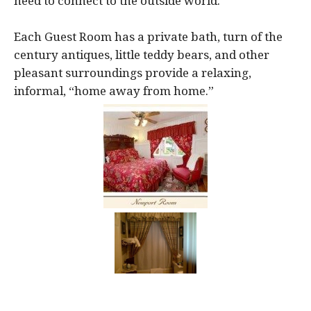
need to connect to the outside world.
Each Guest Room has a private bath, turn of the
century antiques, little teddy bears, and other
pleasant surroundings provide a relaxing,
informal, “home away from home.”