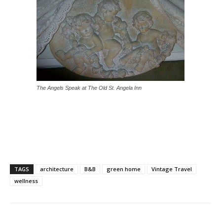
The Angels Speak at The Old St. Angela Inn
TAGS
architecture
B&B
green home
Vintage Travel
wellness