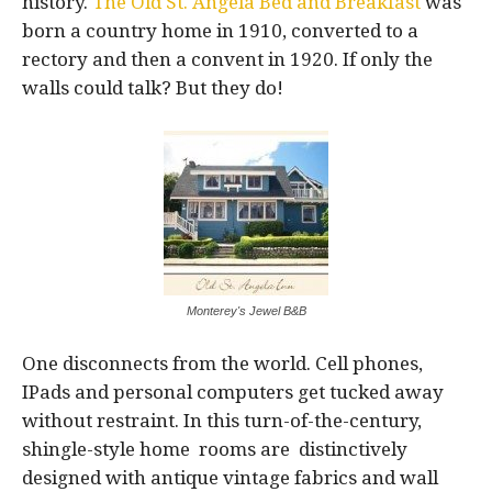
history.
The Old St. Angela Bed and Breakfast
was
born a country home in 1910, converted to a
rectory and then a convent in 1920. If only the
walls could talk? But they do!
Monterey's Jewel B&B
One disconnects from the world. Cell phones,
IPads and personal computers get tucked away
without restraint. In this turn-of-the-century,
shingle-style home rooms are distinctively
designed with antique vintage fabrics and wall