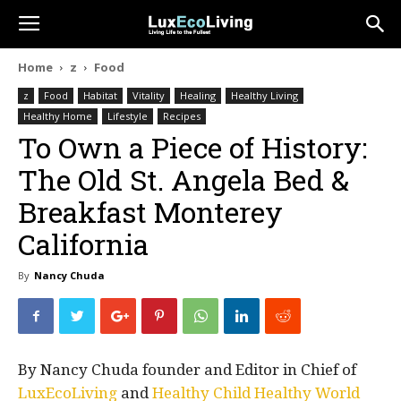
Home
z
Food
z
Food
Habitat
Vitality
Healing
Healthy Living
Healthy Home
Lifestyle
Recipes
To Own a Piece of History:
The Old St. Angela Bed &
Breakfast Monterey
California
By
Nancy Chuda
By Nancy Chuda founder and Editor in Chief of
LuxEcoLiving
and
Healthy Child Healthy World