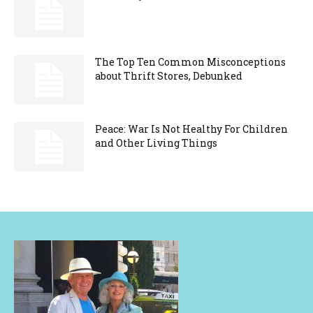
The Top Ten Common Misconceptions
about Thrift Stores, Debunked
Peace: War Is Not Healthy For Children
and Other Living Things