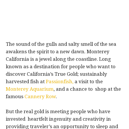
The sound of the gulls and salty smell of the sea
awakens the spirit to a new dawn. Monterey
California is a jewel along the coastline. Long
known as a destination for people who want to
discover California’s True Gold; sustainably
harvested fish at
Passionfish,
a visit to the
Monterey Aquarium
, and a chance to shop at the
famous
Cannery Row
.
But the real gold is meeting people who have
invested heartfelt ingenuity and creativity in
providing traveler’s an opportunity to sleep and