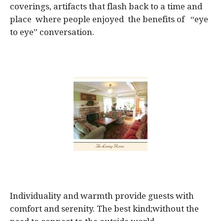
coverings, artifacts that flash back to a time and
place where people enjoyed the benefits of “eye
to eye” conversation.
Individuality and warmth provide guests with
comfort and serenity. The best kind;without the