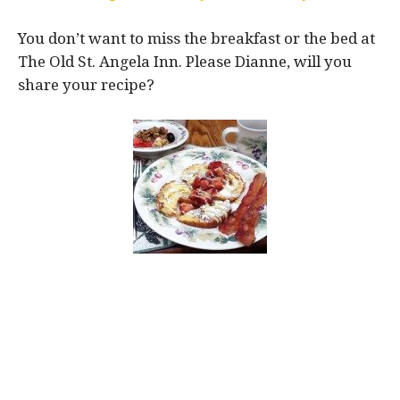
You don’t want to miss the breakfast or the bed at
The Old St. Angela Inn. Please Dianne, will you
share your recipe?