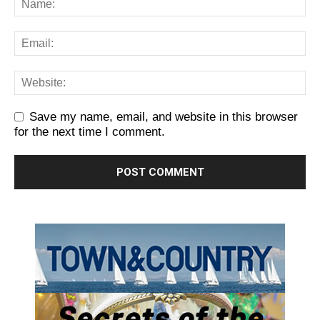
Save my name, email, and website in this browser
for the next time I comment.