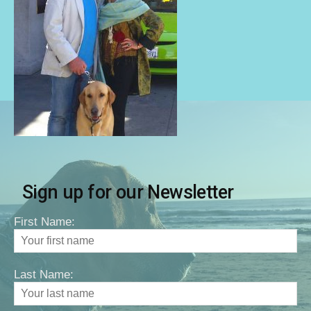
Sign up for our Newsletter
First Name:
Last Name: