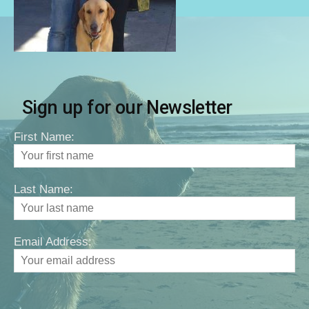
Sign up for our Newsletter
First Name:
Last Name:
Email Address: