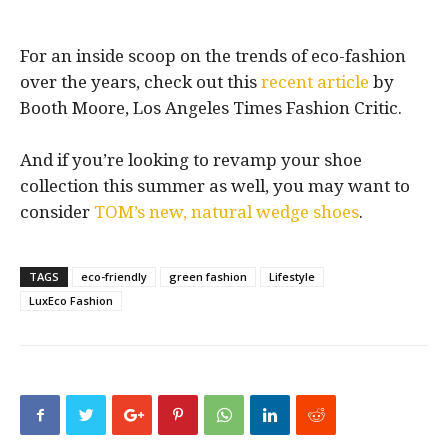
For an inside scoop on the trends of eco-fashion
over the years, check out this
recent article
by
Booth Moore, Los Angeles Times Fashion Critic.
And if you’re looking to revamp your shoe
collection this summer as well, you may want to
consider
TOM’s new, natural wedge shoes
.
TAGS
eco-friendly
green fashion
Lifestyle
LuxEco Fashion