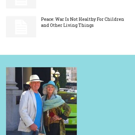
Peace: War Is Not Healthy For Children
and Other Living Things