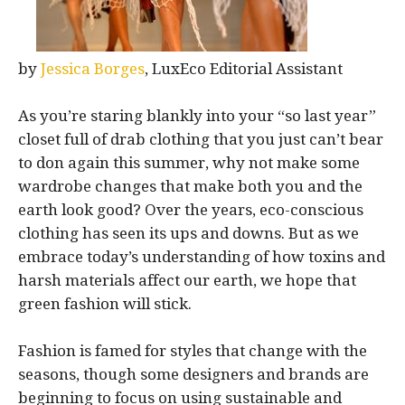
by
Jessica Borges
, LuxEco Editorial Assistant
As you’re staring blankly into your “so last year”
closet full of drab clothing that you just can’t bear
to don again this summer, why not make some
wardrobe changes that make both you and the
earth look good? Over the years, eco-conscious
clothing has seen its ups and downs. But as we
embrace today’s understanding of how toxins and
harsh materials affect our earth, we hope that
green fashion will stick.
Fashion is famed for styles that change with the
seasons, though some designers and brands are
beginning to focus on using sustainable and