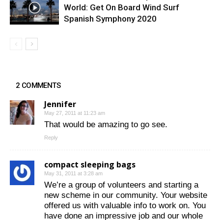
World: Get On Board Wind Surf
Spanish Symphony 2020
2 COMMENTS
Jennifer
May 27, 2011 at 11:23 am
That would be amazing to go see.
Reply
compact sleeping bags
May 31, 2011 at 3:28 am
We’re a group of volunteers and starting a
new scheme in our community. Your website
offered us with valuable info to work on. You
have done an impressive job and our whole