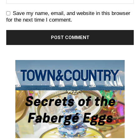
Save my name, email, and website in this browser
for the next time I comment.