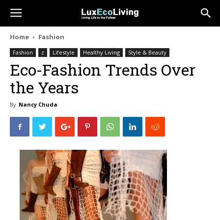
Home
Fashion
Fashion
z
Lifestyle
Healthy Living
Style & Beauty
Eco-Fashion Trends Over
the Years
By
Nancy Chuda