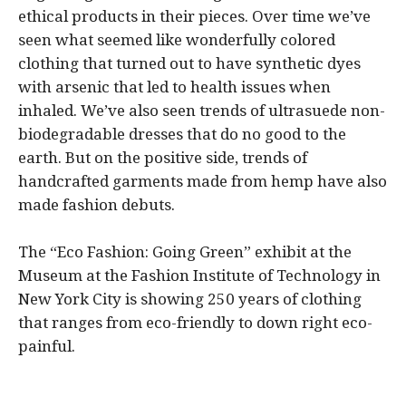
ethical products in their pieces. Over time we’ve
seen what seemed like wonderfully colored
clothing that turned out to have synthetic dyes
with arsenic that led to health issues when
inhaled. We’ve also seen trends of ultrasuede non-
biodegradable dresses that do no good to the
earth. But on the positive side, trends of
handcrafted garments made from hemp have also
made fashion debuts.
The “Eco Fashion: Going Green” exhibit at the
Museum at the Fashion Institute of Technology in
New York City is showing 250 years of clothing
that ranges from eco-friendly to down right eco-
painful.