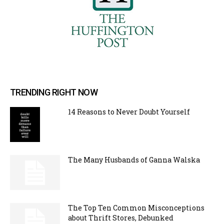
TRENDING RIGHT NOW
14 Reasons to Never Doubt Yourself
The Many Husbands of Ganna Walska
The Top Ten Common Misconceptions
about Thrift Stores, Debunked