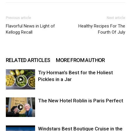
Previous article
Next article
Flavorful News in Light of
Healthy Recipes For The
Kellogg Recall
Fourth Of July
RELATED ARTICLES
MORE FROM AUTHOR
Try Horman’s Best for the Holiest
Pickles in a Jar
The New Hotel Roblin is Paris Perfect
Windstars Best Boutique Cruise in the