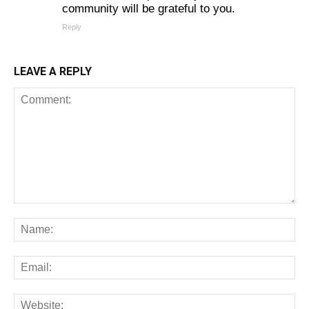
community will be grateful to you.
Reply
LEAVE A REPLY