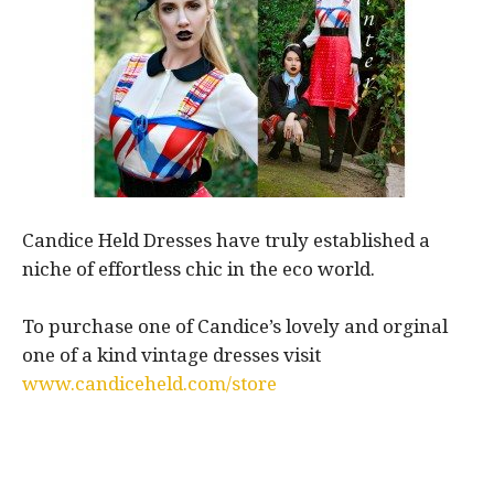
Candice Held Dresses have truly established a
niche of effortless chic in the eco world.
To purchase one of Candice’s lovely and orginal
one of a kind vintage dresses visit
www.candiceheld.com/store