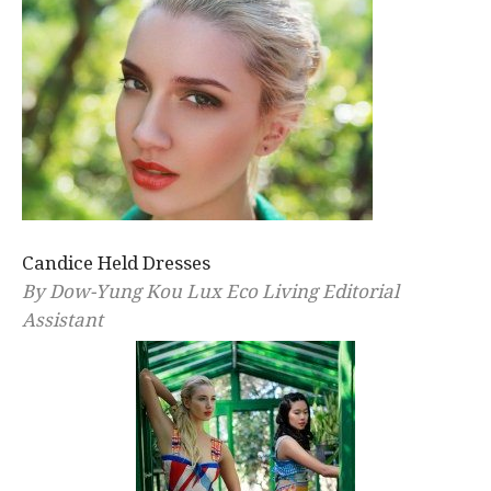
Candice Held Dresses
By Dow-Yung Kou Lux Eco Living Editorial
Assistant