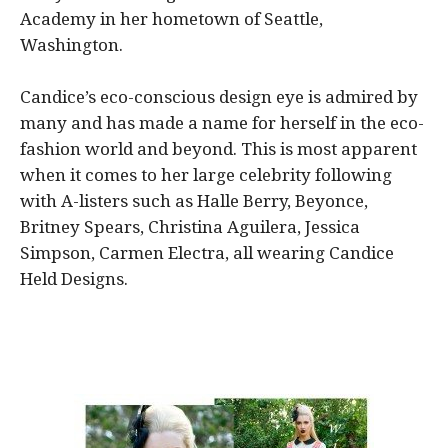
Academy in her hometown of Seattle,
Washington.
Candice’s eco-conscious design eye is admired by
many and has made a name for herself in the eco-
fashion world and beyond. This is most apparent
when it comes to her large celebrity following
with A-listers such as Halle Berry, Beyonce,
Britney Spears, Christina Aguilera, Jessica
Simpson, Carmen Electra, all wearing Candice
Held Designs.