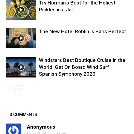
Try Horman’s Best for the Holiest
Pickles in a Jar
The New Hotel Roblin is Paris Perfect
Windstars Best Boutique Cruise in the
World: Get On Board Wind Surf
Spanish Symphony 2020
3 COMMENTS
Anonymous
March 23, 2012 at 1:53 pm