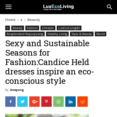
Home
z
Beauty
z
Beauty
Fashion
Lifestyle
LuxEcoLiving4U
Resplendent Repurposing
Healthy Living
Style & Beauty
World
Sexy and Sustainable
Seasons for
Fashion:Candice Held
dresses inspire an eco-
conscious style
By
dowyung