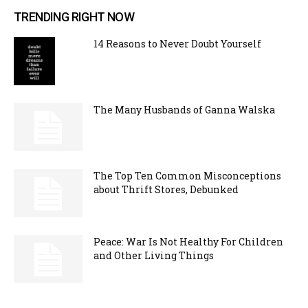
TRENDING RIGHT NOW
14 Reasons to Never Doubt Yourself
The Many Husbands of Ganna Walska
The Top Ten Common Misconceptions
about Thrift Stores, Debunked
Peace: War Is Not Healthy For Children
and Other Living Things