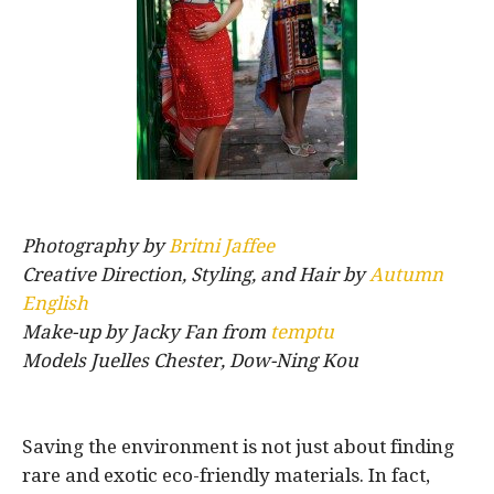
Photography by
Britni Jaffee
Creative Direction, Styling, and Hair by
Autumn
English
Make-up by Jacky Fan from
temptu
Models Juelles Chester, Dow-Ning Kou
Saving the environment is not just about finding
rare and exotic eco-friendly materials. In fact,