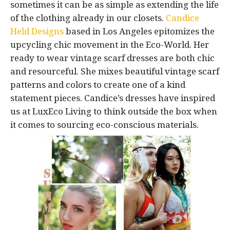
sometimes it can be as simple as extending the life
of the clothing already in our closets.
Candice
Held Designs
based in Los Angeles epitomizes the
upcycling chic movement in the Eco-World. Her
ready to wear vintage scarf dresses are both chic
and resourceful. She mixes beautiful vintage scarf
patterns and colors to create one of a kind
statement pieces. Candice’s dresses have inspired
us at LuxEco Living to think outside the box when
it comes to sourcing eco-conscious materials.