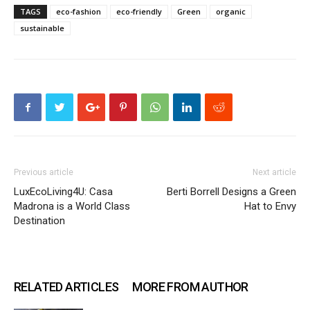
TAGS
eco-fashion
eco-friendly
Green
organic
sustainable
Previous article
Next article
LuxEcoLiving4U: Casa
Berti Borrell Designs a Green
Madrona is a World Class
Hat to Envy
Destination
RELATED ARTICLES
MORE FROM AUTHOR