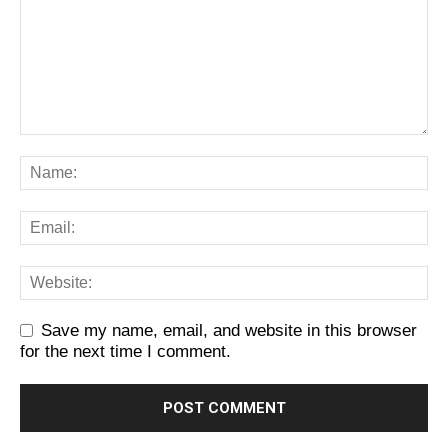
Save my name, email, and website in this browser
for the next time I comment.