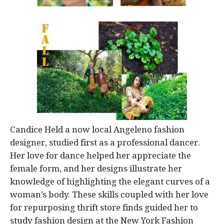
Candice Held a now local Angeleno fashion
designer, studied first as a professional dancer.
Her love for dance helped her appreciate the
female form, and her designs illustrate her
knowledge of highlighting the elegant curves of a
woman’s body. These skills coupled with her love
for repurposing thrift store finds guided her to
study fashion design at the New York Fashion