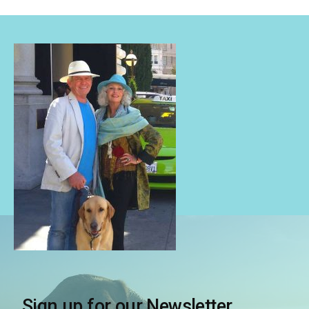
Sign up for our Newsletter