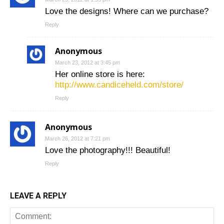
Love the designs! Where can we purchase?
Reply
Anonymous
March 23, 2012 at 3:45 pm
Her online store is here:
http://www.candiceheld.com/store/
Reply
Anonymous
March 26, 2012 at 7:21 pm
Love the photography!!! Beautiful!
Reply
LEAVE A REPLY