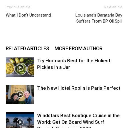
Previous article
Next article
What I Don’t Understand
Louisiana’s Barataria Bay
Suffers From BP Oil Spill
RELATED ARTICLES
MORE FROM AUTHOR
Try Horman’s Best for the Holiest
Pickles in a Jar
The New Hotel Roblin is Paris Perfect
Windstars Best Boutique Cruise in the
World: Get On Board Wind Surf