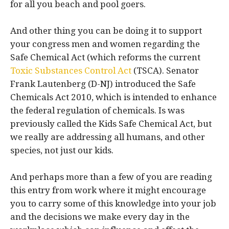
for all you beach and pool goers.
And other thing you can be doing it to support
your congress men and women regarding the
Safe Chemical Act (which reforms the current
Toxic Substances Control Act
(TSCA). Senator
Frank Lautenberg (D-NJ) introduced the Safe
Chemicals Act 2010, which is intended to enhance
the federal regulation of chemicals. Is was
previously called the Kids Safe Chemical Act, but
we really are addressing all humans, and other
species, not just our kids.
And perhaps more than a few of you are reading
this entry from work where it might encourage
you to carry some of this knowledge into your job
and the decisions we make every day in the