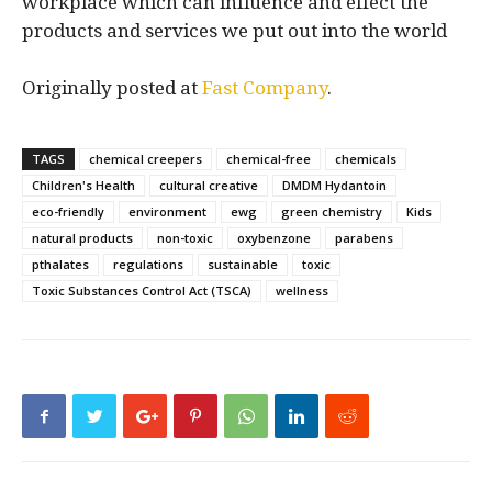
workplace which can influence and effect the
products and services we put out into the world
Originally posted at
Fast Company
.
TAGS
chemical creepers
chemical-free
chemicals
Children's Health
cultural creative
DMDM Hydantoin
eco-friendly
environment
ewg
green chemistry
Kids
natural products
non-toxic
oxybenzone
parabens
pthalates
regulations
sustainable
toxic
Toxic Substances Control Act (TSCA)
wellness