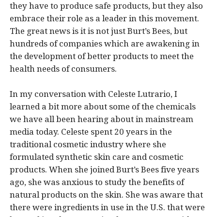
they have to produce safe products, but they also
embrace their role as a leader in this movement.
The great news is it is not just Burt’s Bees, but
hundreds of companies which are awakening in
the development of better products to meet the
health needs of consumers.
In my conversation with Celeste Lutrario, I
learned a bit more about some of the chemicals
we have all been hearing about in mainstream
media today. Celeste spent 20 years in the
traditional cosmetic industry where she
formulated synthetic skin care and cosmetic
products. When she joined Burt’s Bees five years
ago, she was anxious to study the benefits of
natural products on the skin. She was aware that
there were ingredients in use in the U.S. that were