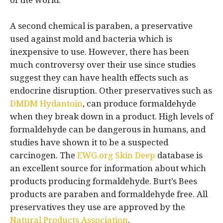
of the world.
A second chemical is paraben, a preservative
used against mold and bacteria which is
inexpensive to use. However, there has been
much controversy over their use since studies
suggest they can have health effects such as
endocrine disruption. Other preservatives such as
DMDM Hydantoin
, can produce formaldehyde
when they break down in a product. High levels of
formaldehyde can be dangerous in humans, and
studies have shown it to be a suspected
carcinogen. The
EWG.org
Skin Deep
database is
an excellent source for information about which
products producing formaldehyde. Burt’s Bees
products are paraben and formaldehyde free. All
preservatives they use are approved by the
Natural Products Association
.