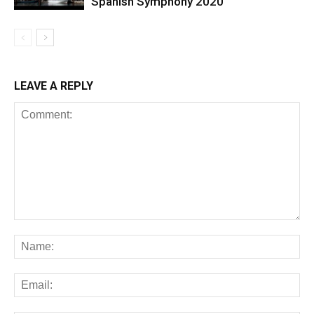
Spanish Symphony 2020
LEAVE A REPLY