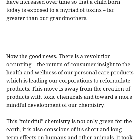
have increased over time so that a child born
today is exposed to a myriad of toxins – far
greater than our grandmothers.
Now the good news. There is a revolution
occurring – the return of consumer insight to the
health and wellness of our personal care products
which is leading our corporations to reformulate
products. This move is away from the creation of
products with toxic chemicals and toward a more
mindful development of our chemistry.
This “mindful” chemistry is not only green for the
earth, it is also conscious of it’s short and long
term effects on humans and other animals. It took