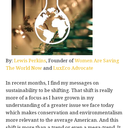
By:
Lewis Perkins
, Founder of
Women Are Saving
The World Now
and
LuxEco Advocate
In recent months, I find my messages on
sustainability to be shifting. That shift is really
more of a focus as I have grown in my
understanding of a greater issue we face today
which makes conservation and environmentalism
more relevant to the average American. And this
shift is more than a trend or even a mega-trend. It