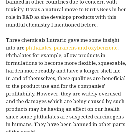
banned in other countries due to concern with
toxicity. It was a natural move to Burt’s Bees in her
role in R&D as she develops products with this
mindful chemistry I mentioned before.
Three chemicals Lutrario gave me some insight
into are
phthalates, parabens and oxybenzone
.
Phthalates for example, allow products in
formulations to become more flexible, squeezable,
harden more readily and have a longer shelf life.
In and of themselves, these qualities are beneficial
to the product use and for the companies’
profitability. However, they are widely overused
and the damages which are being caused by such
products may be having an effect on our health
since some phthalates are suspected carcinogens
in humans. They have been banned in other parts