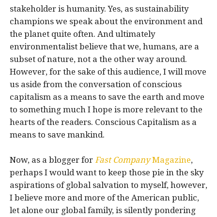
stakeholder is humanity. Yes, as sustainability
champions we speak about the environment and
the planet quite often. And ultimately
environmentalist believe that we, humans, are a
subset of nature, not a the other way around.
However, for the sake of this audience, I will move
us aside from the conversation of conscious
capitalism as a means to save the earth and move
to something much I hope is more relevant to the
hearts of the readers. Conscious Capitalism as a
means to save mankind.
Now, as a blogger for
Fast Company
Magazine
,
perhaps I would want to keep those pie in the sky
aspirations of global salvation to myself, however,
I believe more and more of the American public,
let alone our global family, is silently pondering