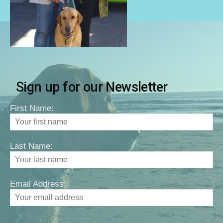
Sign up for our Newsletter
First Name:
Last Name:
Email Address: