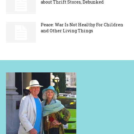
about Thrift Stores, Debunked
Peace: War Is Not Healthy For Children
and Other Living Things