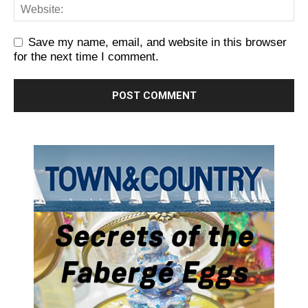
Save my name, email, and website in this browser
for the next time I comment.