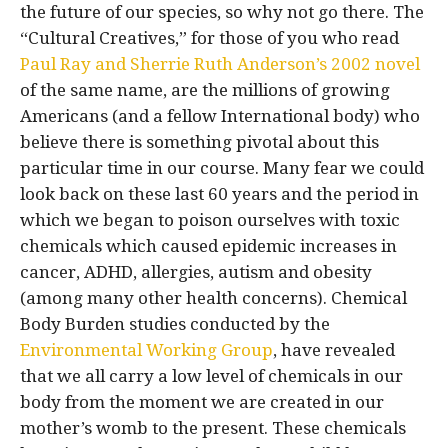
the future of our species, so why not go there. The
“Cultural Creatives,” for those of you who read
Paul Ray and Sherrie Ruth Anderson’s 2002 novel
of the same name, are the millions of growing
Americans (and a fellow International body) who
believe there is something pivotal about this
particular time in our course. Many fear we could
look back on these last 60 years and the period in
which we began to poison ourselves with toxic
chemicals which caused epidemic increases in
cancer, ADHD, allergies, autism and obesity
(among many other health concerns). Chemical
Body Burden studies conducted by the
Environmental Working Group
, have revealed
that we all carry a low level of chemicals in our
body from the moment we are created in our
mother’s womb to the present. These chemicals