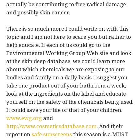
actually be contributing to free radical damage
and possibly skin cancer.
There is so much more I could write on with this
topic and I am not here to scare you but rather to
help educate. If each of us could go to the
Environmental Working Group Web site and look
at the skin deep database, we could learn more
about which chemicals we are exposing to our
bodies and family on a daily basis. I suggest you
take one product out of your bathroom a week,
look at the ingredients on the label and educate
yourself on the safety of the chemicals being used.
It could save your life or that of your children.
www.ewg.org
and
http://www.cosmeticsdatabase.com
. And their
report on
safe sunscreens
this season is a MUST