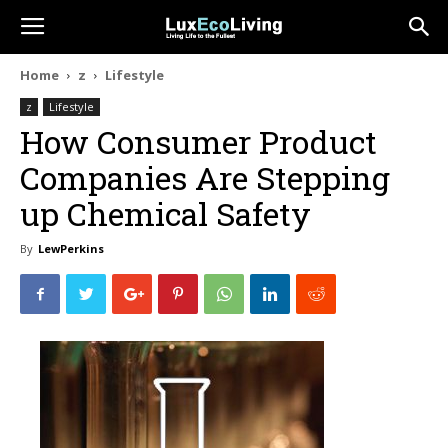
Home
z
Lifestyle
z
Lifestyle
How Consumer Product
Companies Are Stepping
up Chemical Safety
By
LewPerkins