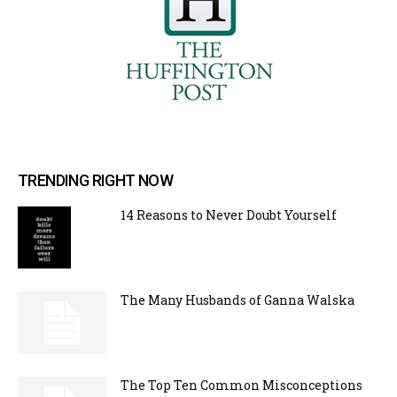
TRENDING RIGHT NOW
14 Reasons to Never Doubt Yourself
The Many Husbands of Ganna Walska
The Top Ten Common Misconceptions