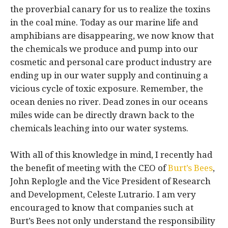
the proverbial canary for us to realize the toxins
in the coal mine. Today as our marine life and
amphibians are disappearing, we now know that
the chemicals we produce and pump into our
cosmetic and personal care product industry are
ending up in our water supply and continuing a
vicious cycle of toxic exposure. Remember, the
ocean denies no river. Dead zones in our oceans
miles wide can be directly drawn back to the
chemicals leaching into our water systems.
With all of this knowledge in mind, I recently had
the benefit of meeting with the CEO of
Burt’s Bees
,
John Replogle and the Vice President of Research
and Development, Celeste Lutrario. I am very
encouraged to know that companies such at
Burt’s Bees not only understand the responsibility