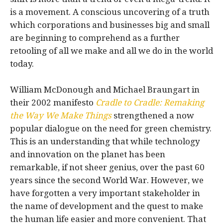
is a movement. A conscious uncovering of a truth
which corporations and businesses big and small
are beginning to comprehend as a further
retooling of all we make and all we do in the world
today.
William McDonough and Michael Braungart in
their 2002 manifesto
Cradle to Cradle: Remaking
the Way We Make Things
strengthened a now
popular dialogue on the need for green chemistry.
This is an understanding that while technology
and innovation on the planet has been
remarkable, if not sheer genius, over the past 60
years since the second World War. However, we
have forgotten a very important stakeholder in
the name of development and the quest to make
the human life easier and more convenient. That