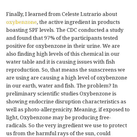
Finally, I learned from Celeste Lutrario about
oxybenzone
, the active ingredient in products
boasting SPF levels. The CDC conducted a study
and found that 97% of the participants tested
positive for oxybenzone in their urine. We are
also finding high levels of this chemical in our
water table and it is causing issues with fish
reproduction. So, that means the sunscreens we
are using are causing a high level of oxybenzone
in our earth, water and fish. The problem? In
preliminary scientific studies Oxybenzone is
showing endocrine disruption characteristics as
well as photo-allergenicity. Meaning, if exposed to
light, Oxybenzone may be producing free-
radicals. So the very ingredient we use to protect
us from the harmful rays of the sun, could