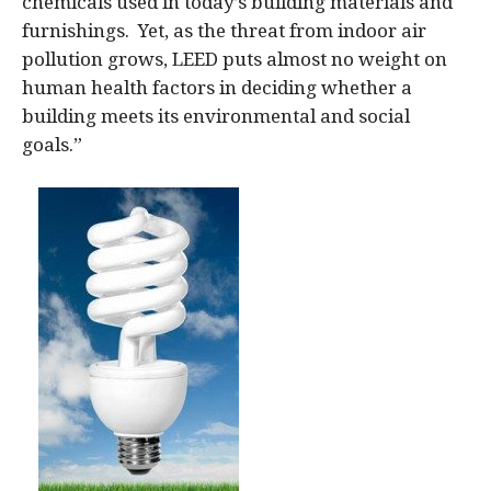
chemicals used in today’s building materials and
furnishings. Yet, as the threat from indoor air
pollution grows, LEED puts almost no weight on
human health factors in deciding whether a
building meets its environmental and social
goals.”