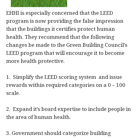
EHHI is especially concerned that the LEED
program is now providing the false impression
that the buildings it certifies protect human
health. They recommend that the following
changes be made to the Green Building Council’s
LEED program that will encourage it to become
more health protective.
1. Simplify the LEED scoring system and issue
rewards within required categories on a 0 – 100
scale.
2. Expand it’s board expertise to include people in
the area of human health.
3. Government should categorize building