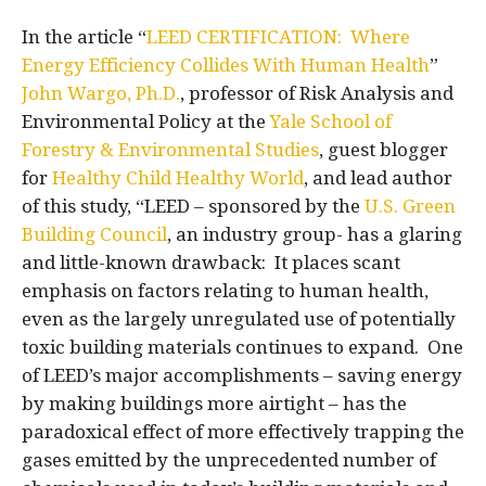
In the article “
LEED CERTIFICATION: Where
Energy Efficiency Collides With Human Health
”
John Wargo, Ph.D.
, professor of Risk Analysis and
Environmental Policy at the
Yale School of
Forestry & Environmental Studies
, guest blogger
for
Healthy Child Healthy World
, and lead author
of this study, “LEED – sponsored by the
U.S. Green
Building Council
, an industry group- has a glaring
and little-known drawback: It places scant
emphasis on factors relating to human health,
even as the largely unregulated use of potentially
toxic building materials continues to expand. One
of LEED’s major accomplishments – saving energy
by making buildings more airtight – has the
paradoxical effect of more effectively trapping the
gases emitted by the unprecedented number of