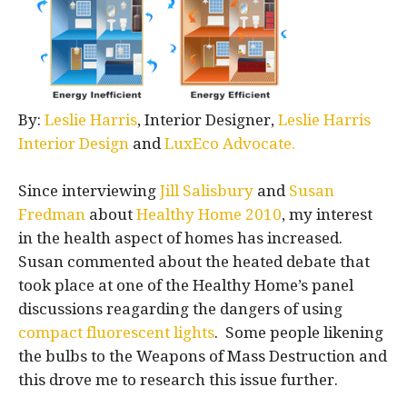
By:
Leslie Harris
, Interior Designer,
Leslie Harris
Interior Design
and
LuxEco Advocate.
Since interviewing
Jill Salisbury
and
Susan
Fredman
about
Healthy Home 2010
, my interest
in the health aspect of homes has increased.
Susan commented about the heated debate that
took place at one of the Healthy Home’s panel
discussions reagarding the dangers of using
compact fluorescent lights
. Some people likening
the bulbs to the Weapons of Mass Destruction and
this drove me to research this issue further.