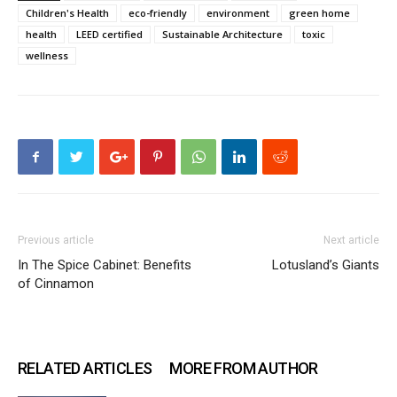
Children's Health
eco-friendly
environment
green home
health
LEED certified
Sustainable Architecture
toxic
wellness
Previous article
Next article
In The Spice Cabinet: Benefits
Lotusland’s Giants
of Cinnamon
RELATED ARTICLES
MORE FROM AUTHOR