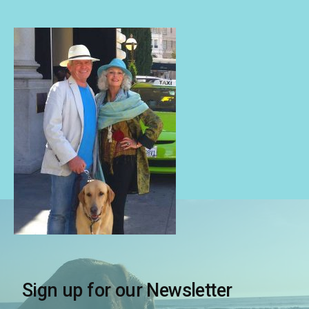
Sign up for our Newsletter