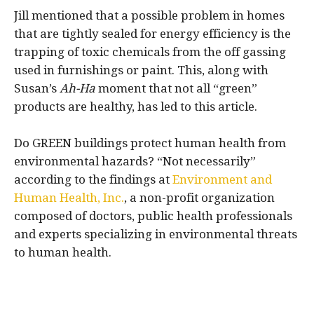
Jill mentioned that a possible problem in homes
that are tightly sealed for energy efficiency is the
trapping of toxic chemicals from the off gassing
used in furnishings or paint. This, along with
Susan’s
Ah-Ha
moment that not all “green”
products are healthy, has led to this article.
Do GREEN buildings protect human health from
environmental hazards? “Not necessarily”
according to the findings at
Environment and
Human Health, Inc.
, a non-profit organization
composed of doctors, public health professionals
and experts specializing in environmental threats
to human health.