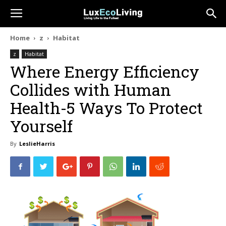
Home
z
Habitat
z
Habitat
Where Energy Efficiency
Collides with Human
Health-5 Ways To Protect
Yourself
By
LeslieHarris