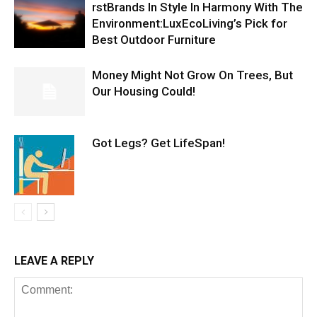
rstBrands In Style In Harmony With The
Environment:LuxEcoLiving’s Pick for
Best Outdoor Furniture
Money Might Not Grow On Trees, But
Our Housing Could!
Got Legs? Get LifeSpan!
LEAVE A REPLY