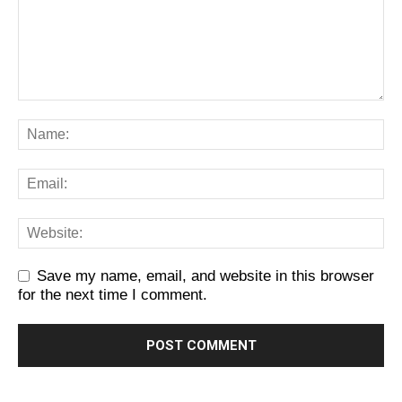
Save my name, email, and website in this browser
for the next time I comment.