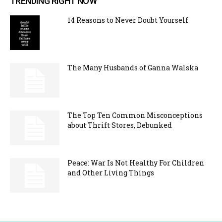
TRENDING RIGHT NOW
14 Reasons to Never Doubt Yourself
The Many Husbands of Ganna Walska
The Top Ten Common Misconceptions
about Thrift Stores, Debunked
Peace: War Is Not Healthy For Children
and Other Living Things