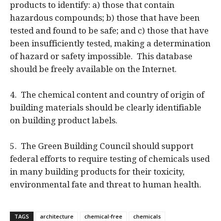
products to identify: a) those that contain
hazardous compounds; b) those that have been
tested and found to be safe; and c) those that have
been insufficiently tested, making a determination
of hazard or safety impossible. This database
should be freely available on the Internet.
4. The chemical content and country of origin of
building materials should be clearly identifiable
on building product labels.
5. The Green Building Council should support
federal efforts to require testing of chemicals used
in many building products for their toxicity,
environmental fate and threat to human health.
TAGS
architecture
chemical-free
chemicals