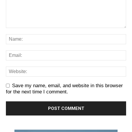
Save my name, email, and website in this browser
for the next time I comment.