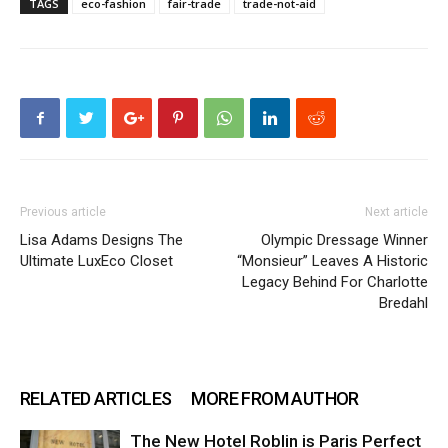
TAGS
eco-fashion
fair-trade
trade-not-aid
Previous article
Next article
Lisa Adams Designs The
Olympic Dressage Winner
Ultimate LuxEco Closet
“Monsieur” Leaves A Historic
Legacy Behind For Charlotte
Bredahl
RELATED ARTICLES
MORE FROM AUTHOR
The New Hotel Roblin is Paris Perfect