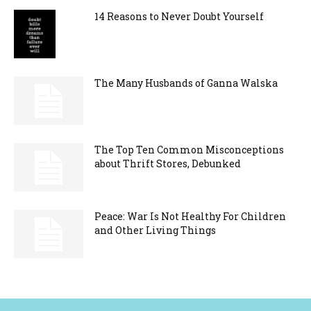
14 Reasons to Never Doubt Yourself
The Many Husbands of Ganna Walska
The Top Ten Common Misconceptions
about Thrift Stores, Debunked
Peace: War Is Not Healthy For Children
and Other Living Things