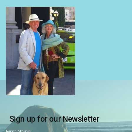
Sign up for our Newsletter
First Name: