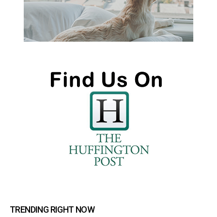
TRENDING RIGHT NOW