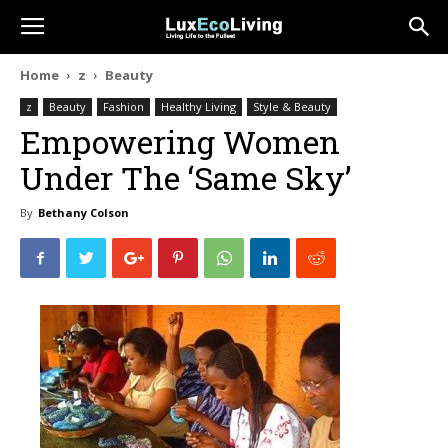
Home
z
Beauty
z
Beauty
Fashion
Healthy Living
Style & Beauty
Empowering Women
Under The ‘Same Sky’
By
Bethany Colson