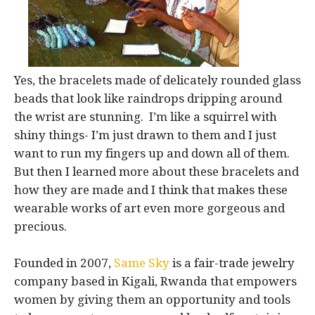
Yes, the bracelets made of delicately rounded glass
beads that look like raindrops dripping around
the wrist are stunning. I’m like a squirrel with
shiny things- I’m just drawn to them and I just
want to run my fingers up and down all of them.
But then I learned more about these bracelets and
how they are made and I think that makes these
wearable works of art even more gorgeous and
precious.
Founded in 2007,
Same Sky
is a fair-trade jewelry
company based in Kigali, Rwanda that empowers
women by giving them an opportunity and tools