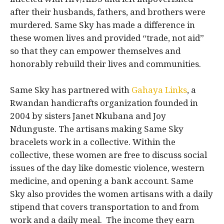
after their husbands, fathers, and brothers were
murdered. Same Sky has made a difference in
these women lives and provided “trade, not aid”
so that they can empower themselves and
honorably rebuild their lives and communities.
Same Sky has partnered with
Gahaya Links
, a
Rwandan handicrafts organization founded in
2004 by sisters Janet Nkubana and Joy
Ndunguste. The artisans making Same Sky
bracelets work in a collective. Within the
collective, these women are free to discuss social
issues of the day like domestic violence, western
medicine, and opening a bank account. Same
Sky also provides the women artisans with a daily
stipend that covers transportation to and from
work and a daily meal. The income they earn