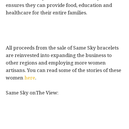
ensures they can provide food, education and
healthcare for their entire families.
All proceeds from the sale of Same Sky bracelets
are reinvested into expanding the business to
other regions and employing more women
artisans. You can read some of the stories of these
women
here
.
Same Sky onThe View: