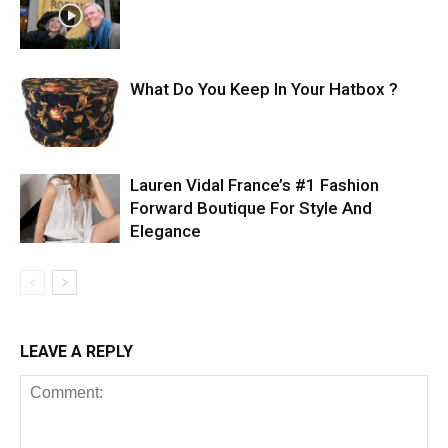
What Do You Keep In Your Hatbox ?
Lauren Vidal France’s #1 Fashion
Forward Boutique For Style And
Elegance
LEAVE A REPLY