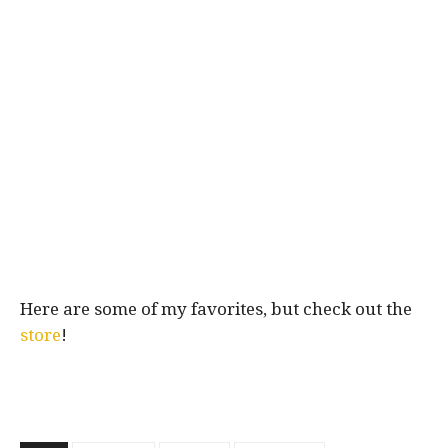
Here are some of my favorites, but check out the
store
!