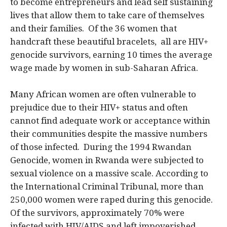
to become entrepreneurs and lead self sustaining
lives that allow them to take care of themselves
and their families. Of the 36 women that
handcraft these beautiful bracelets, all are HIV+
genocide survivors, earning 10 times the average
wage made by women in sub-Saharan Africa.
Many African women are often vulnerable to
prejudice due to their HIV+ status and often
cannot find adequate work or acceptance within
their communities despite the massive numbers
of those infected. During the 1994 Rwandan
Genocide, women in Rwanda were subjected to
sexual violence on a massive scale. According to
the International Criminal Tribunal, more than
250,000 women were raped during this genocide.
Of the survivors, approximately 70% were
infected with HIV/AIDS and left impoverished