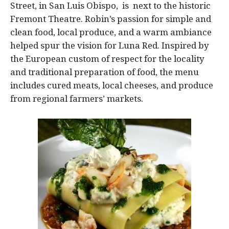
Street, in San Luis Obispo, is next to the historic
Fremont Theatre. Robin’s passion for simple and
clean food, local produce, and a warm ambiance
helped spur the vision for Luna Red. Inspired by
the European custom of respect for the locality
and traditional preparation of food, the menu
includes cured meats, local cheeses, and produce
from regional farmers’ markets.