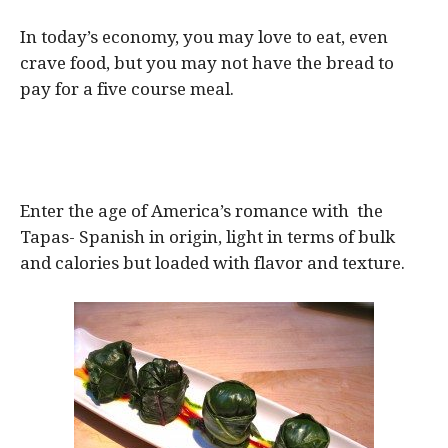
In today’s economy, you may love to eat, even
crave food, but you may not have the bread to
pay for a five course meal.
Enter the age of America’s romance with the
Tapas- Spanish in origin, light in terms of bulk
and calories but loaded with flavor and texture.