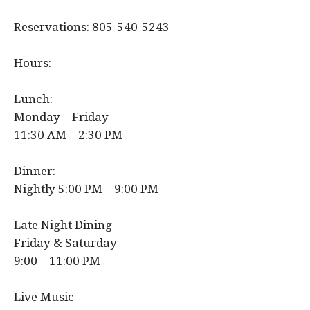
Reservations: 805-540-5243
Hours:
Lunch:
Monday – Friday
11:30 AM – 2:30 PM
Dinner:
Nightly 5:00 PM – 9:00 PM
Late Night Dining
Friday & Saturday
9:00 – 11:00 PM
Live Music