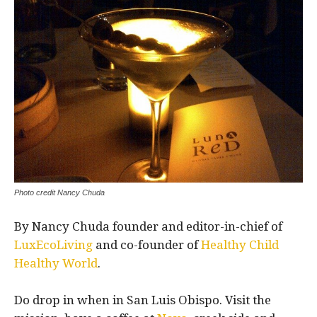
Photo credit Nancy Chuda
By Nancy Chuda founder and editor-in-chief of
LuxEcoLiving
and co-founder of
Healthy Child
Healthy World
.
Do drop in when in San Luis Obispo. Visit the