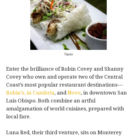
Tapas
Enter the brilliance of Robin Covey and Shanny
Covey who own and operate two of the Central
Coast’s most popular restaurant destinations—
Robin’s, in Cambria
, and
Novo
, in downtown San
Luis Obispo. Both combine an artful
amalgamation of world cuisines, prepared with
local fare.
Luna Red, their third venture, sits on Monterey