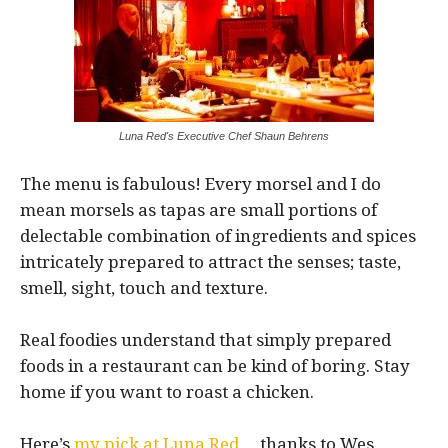
Luna Red's Executive Chef Shaun Behrens
The menu is fabulous! Every morsel and I do
mean morsels as tapas are small portions of
delectable combination of ingredients and spices
intricately prepared to attract the senses; taste,
smell, sight, touch and texture.
Real foodies understand that simply prepared
foods in a restaurant can be kind of boring. Stay
home if you want to roast a chicken.
Here’s
my pick at Luna Red
… thanks to Wes