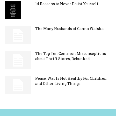
14 Reasons to Never Doubt Yourself
The Many Husbands of Ganna Walska
The Top Ten Common Misconceptions
about Thrift Stores, Debunked
Peace: War Is Not Healthy For Children
and Other Living Things