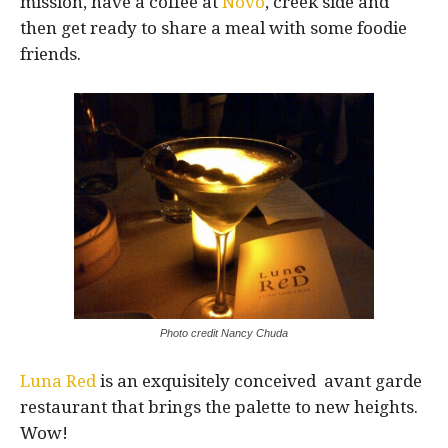
mission, have a coffee at
Novo
, creek side and
then get ready to share a meal with some foodie
friends.
Photo credit Nancy Chuda
Luna Red
is an exquisitely conceived avant garde
restaurant that brings the palette to new heights.
Wow!