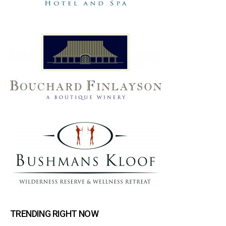
TRENDING RIGHT NOW