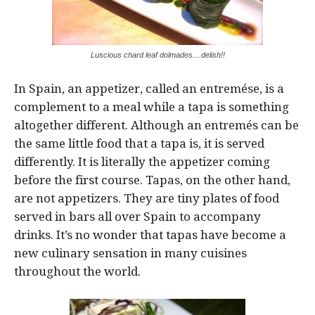
Luscious chard leaf dolmades....delish!!
In Spain, an appetizer, called an entremése, is a
complement to a meal while a tapa is something
altogether different. Although an entremés can be
the same little food that a tapa is, it is served
differently. It is literally the appetizer coming
before the first course. Tapas, on the other hand,
are not appetizers. They are tiny plates of food
served in bars all over Spain to accompany
drinks. It’s no wonder that tapas have become a
new culinary sensation in many cuisines
throughout the world.