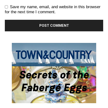
Save my name, email, and website in this browser
for the next time I comment.