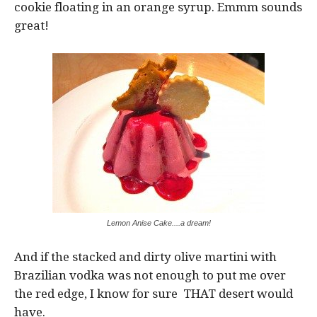
cookie floating in an orange syrup. Emmm sounds
great!
Lemon Anise Cake....a dream!
And if the stacked and dirty olive martini with
Brazilian vodka was not enough to put me over
the red edge, I know for sure THAT desert would
have.