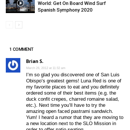
World: Get On Board Wind Surf
Spanish Symphony 2020
1 COMMENT
Brian S.
March 26, 2012 at 11:32 am
I’m so glad you discovered one of San Luis
Obispo’s greatest gems! Luna Red is one of
my favorite places to eat and you definitely
ordered some of their best items (e.g. the
duck confit crepes, charred romaine salad,
etc.). Next time you’ll have to try the
amazing open faced pastrami sandwich.
Yum! I heard a rumor that they are moving to
a new location next to the SLO Mission in
order to offer patio seating.