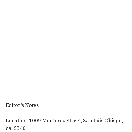
Editor’s Notes:
Location: 1009 Monterey Street, San Luis Obispo,
ca, 93401