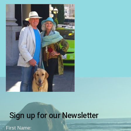
Sign up for our Newsletter
First Name: