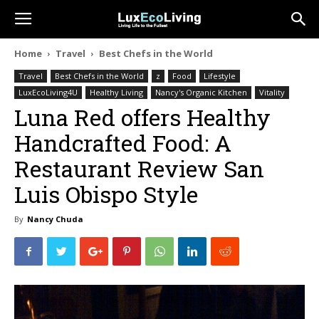
Home
Travel
Best Chefs in the World
Travel
Best Chefs in the World
z
Food
Lifestyle
LuxEcoLiving4U
Healthy Living
Nancy's Organic Kitchen
Vitality
Luna Red offers Healthy
Handcrafted Food: A
Restaurant Review San
Luis Obispo Style
By
Nancy Chuda