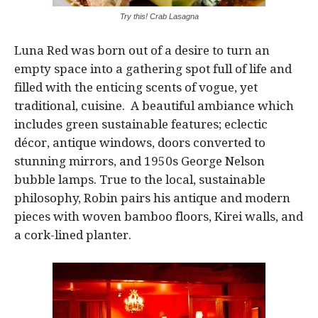
Try this! Crab Lasagna
Luna Red was born out of a desire to turn an
empty space into a gathering spot full of life and
filled with the enticing scents of vogue, yet
traditional, cuisine. A beautiful ambiance which
includes green sustainable features; eclectic
décor, antique windows, doors converted to
stunning mirrors, and 1950s George Nelson
bubble lamps. True to the local, sustainable
philosophy, Robin pairs his antique and modern
pieces with woven bamboo floors, Kirei walls, and
a cork-lined planter.