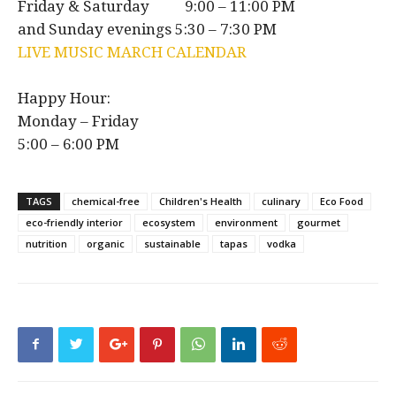
Friday & Saturday 9:00 – 11:00 PM
and Sunday evenings 5:30 – 7:30 PM
LIVE MUSIC MARCH CALENDAR
Happy Hour:
Monday – Friday
5:00 – 6:00 PM
TAGS
chemical-free
Children's Health
culinary
Eco Food
eco-friendly interior
ecosystem
environment
gourmet
nutrition
organic
sustainable
tapas
vodka