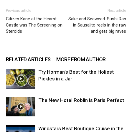
Previous article
Next article
Citizen Kane at the Hearst
Sake and Seaweed: Sushi Ran
Castle was The Screening on
in Sausalito reels in the raw
Steroids
and gets big raves
RELATED ARTICLES
MORE FROM AUTHOR
Try Horman’s Best for the Holiest
Pickles in a Jar
The New Hotel Roblin is Paris Perfect
Windstars Best Boutique Cruise in the