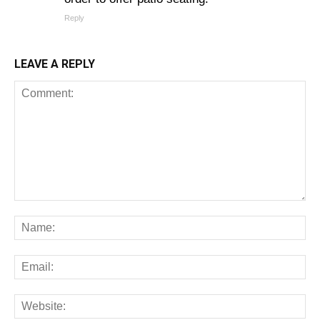
Reply
LEAVE A REPLY