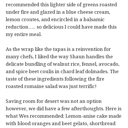
recommended this lighter side of greens roasted
under fire and glazed in a blue cheese cream,
lemon croutes, and encircled in a balsamic
reduction….. so delicious I could have made this
my entire meal.
As the wrap like the tapas is a reinvention for
many chefs, I liked the way Shaun handles the
delicate bundling of walnut rice, fennel, avocado,
and spice beet coulis in chard leaf dolmades. The
taste of these ingredients following the fire
roasted romaine salad was just terrific!
Saving room for desert was not an option
however, we did have a few afterthoughts. Here is
what Wes recommended: Lemon-anise cake made
with blood oranges and beet gelato, shortbread