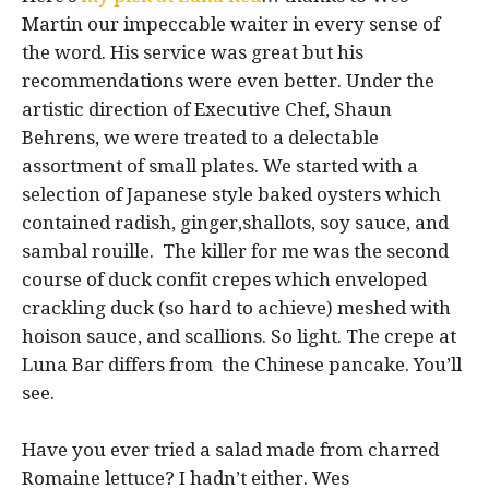
Martin our impeccable waiter in every sense of
the word. His service was great but his
recommendations were even better. Under the
artistic direction of Executive Chef, Shaun
Behrens, we were treated to a delectable
assortment of small plates. We started with a
selection of Japanese style baked oysters which
contained radish, ginger,shallots, soy sauce, and
sambal rouille. The killer for me was the second
course of duck confit crepes which enveloped
crackling duck (so hard to achieve) meshed with
hoison sauce, and scallions. So light. The crepe at
Luna Bar differs from the Chinese pancake. You’ll
see.
Have you ever tried a salad made from charred
Romaine lettuce? I hadn’t either. Wes