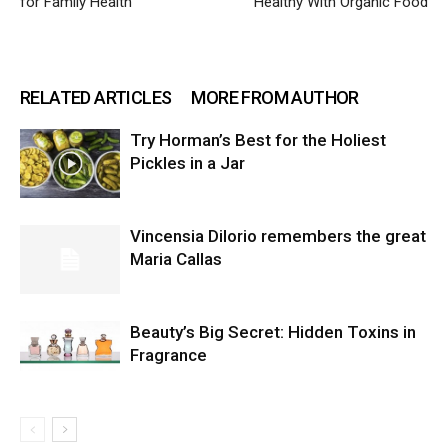
for Family Health
Healthy With Organic Food
RELATED ARTICLES
MORE FROM AUTHOR
Try Horman’s Best for the Holiest
Pickles in a Jar
Vincensia DiIorio remembers the great
Maria Callas
Beauty’s Big Secret: Hidden Toxins in
Fragrance