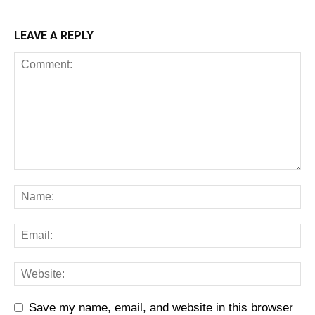
LEAVE A REPLY
Save my name, email, and website in this browser