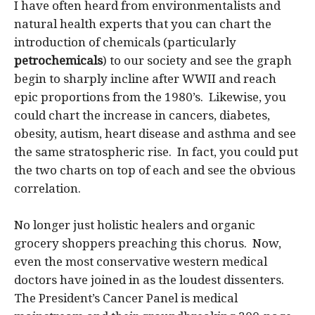
I have often heard from environmentalists and
natural health experts that you can chart the
introduction of chemicals (particularly
petrochemicals
) to our society and see the graph
begin to sharply incline after WWII and reach
epic proportions from the 1980’s. Likewise, you
could chart the increase in cancers, diabetes,
obesity, autism, heart disease and asthma and see
the same stratospheric rise. In fact, you could put
the two charts on top of each and see the obvious
correlation.
No longer just holistic healers and organic
grocery shoppers preaching this chorus. Now,
even the most conservative western medical
doctors have joined in as the loudest dissenters.
The President’s Cancer Panel is medical