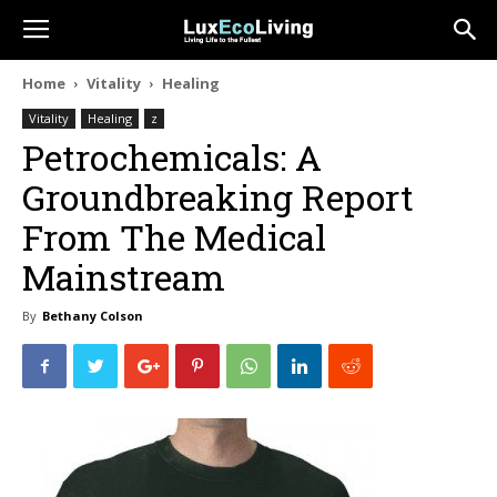
Home
Vitality
Healing
Vitality
Healing
z
Petrochemicals: A
Groundbreaking Report
From The Medical
Mainstream
By
Bethany Colson