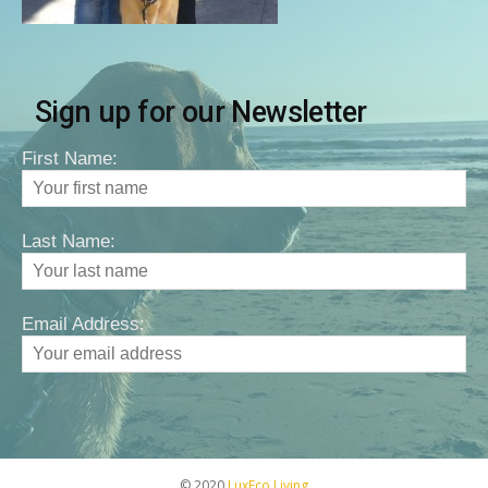
Sign up for our Newsletter
First Name:
Last Name:
Email Address:
© 2020
LuxEco Living