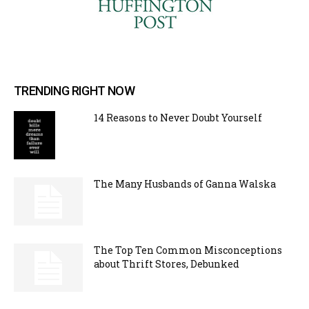
TRENDING RIGHT NOW
14 Reasons to Never Doubt Yourself
The Many Husbands of Ganna Walska
The Top Ten Common Misconceptions
about Thrift Stores, Debunked