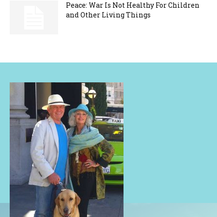
Peace: War Is Not Healthy For Children
and Other Living Things