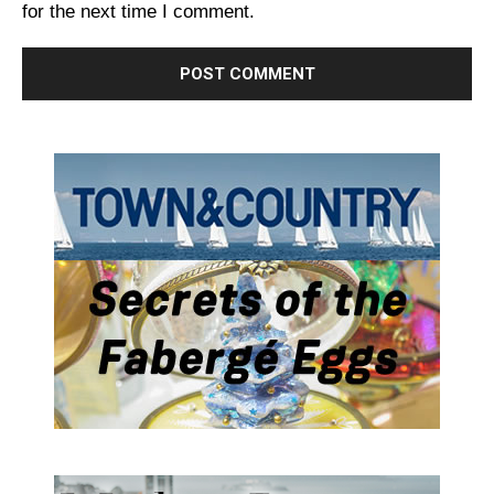
for the next time I comment.