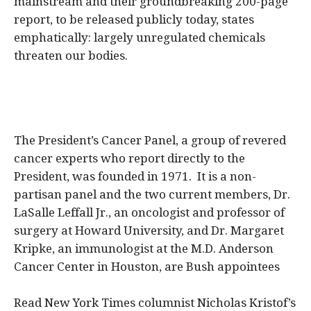
mainstream and their groundbreaking 200-page
report, to be released publicly today, states
emphatically: largely unregulated chemicals
threaten our bodies.
The President’s Cancer Panel, a group of revered
cancer experts who report directly to the
President, was founded in 1971. It is a non-
partisan panel and the two current members, Dr.
LaSalle Leffall Jr., an oncologist and professor of
surgery at Howard University, and Dr. Margaret
Kripke, an immunologist at the M.D. Anderson
Cancer Center in Houston, are Bush appointees
Read New York Times columnist Nicholas Kristof’s