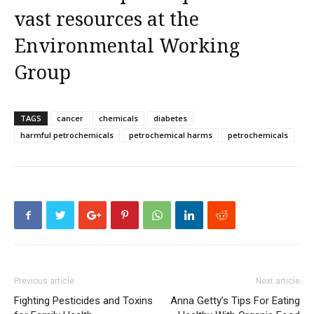
vast resources at the
Environmental Working
Group
TAGS
cancer
chemicals
diabetes
harmful petrochemicals
petrochemical harms
petrochemicals
Previous article
Next article
Fighting Pesticides and Toxins
Anna Getty’s Tips For Eating