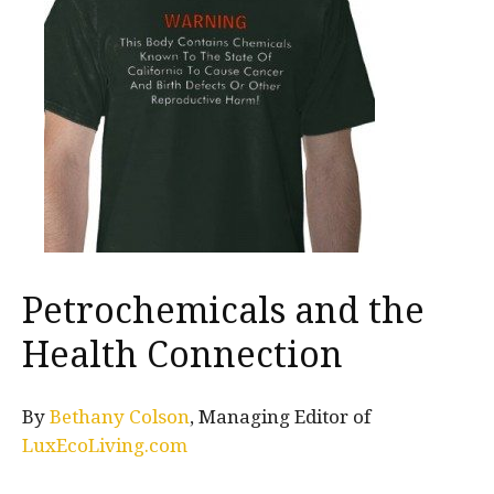
Petrochemicals and the
Health Connection
By
Bethany Colson
, Managing Editor of
LuxEcoLiving.com