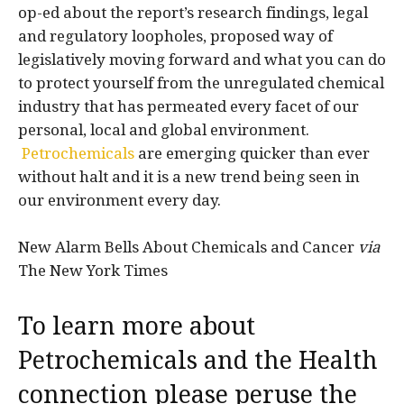
op-ed about the report’s research findings, legal
and regulatory loopholes, proposed way of
legislatively moving forward and what you can do
to protect yourself from the unregulated chemical
industry that has permeated every facet of our
personal, local and global environment.
Petrochemicals
are emerging quicker than ever
without halt and it is a new trend being seen in
our environment every day.
New Alarm Bells About Chemicals and Cancer
via
The New York Times
To learn more about
Petrochemicals and the Health
connection please peruse the