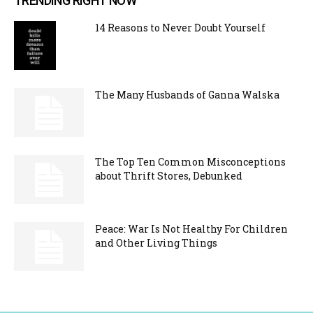
TRENDING RIGHT NOW
14 Reasons to Never Doubt Yourself
The Many Husbands of Ganna Walska
The Top Ten Common Misconceptions
about Thrift Stores, Debunked
Peace: War Is Not Healthy For Children
and Other Living Things