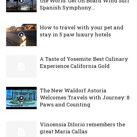
the World: Get On Board Wind Surf
Spanish Symphony...
How to travel with your pet and
stay in 5 paw luxury hotels
A Taste of Yosemite: Best Culinary
Experience California Gold
The New Waldorf Astoria
Welcomes Travels with Journey: 8
Paws and Counting
Vincensia DiIorio remembers the
great Maria Callas