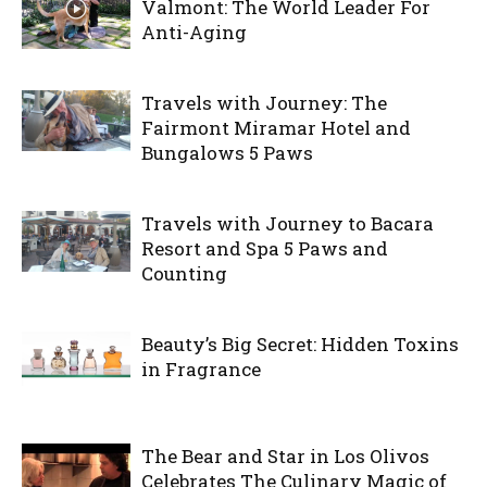
Valmont: The World Leader For
Anti-Aging
Travels with Journey: The
Fairmont Miramar Hotel and
Bungalows 5 Paws
Travels with Journey to Bacara
Resort and Spa 5 Paws and
Counting
Beauty’s Big Secret: Hidden Toxins
in Fragrance
The Bear and Star in Los Olivos
Celebrates The Culinary Magic of