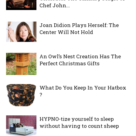
Chef John...
Joan Didion Plays Herself: The
Center Will Not Hold
An Owl’s Nest Creation Has The
Perfect Christmas Gifts
What Do You Keep In Your Hatbox
?
HYPNO-tize yourself to sleep
without having to count sheep