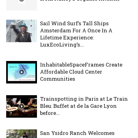
Sail Wind Surf’s Tall Ships
Amsterdam For A Once In A
Lifetime Experience:
LuxEcoLiving’s...
InhabitableSpaceFrames Create
Affordable Cloud Center
Communities
Trainspotting in Paris at Le Train
Bleu: Buffet at de la Gare Lyon
before...
San Ysidro Ranch Welcomes