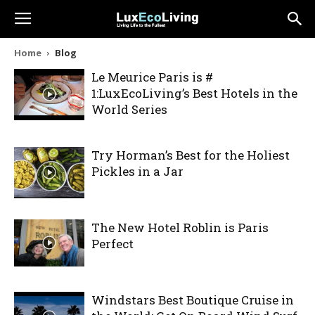
Home
Blog
Le Meurice Paris is #
1:LuxEcoLiving’s Best Hotels in the
World Series
Try Horman’s Best for the Holiest
Pickles in a Jar
The New Hotel Roblin is Paris
Perfect
Windstars Best Boutique Cruise in