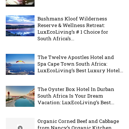
Bushmans Kloof Wilderness
Reserve & Wellness Retreat:
LuxEcoLiving’s # 1 Choice for
South Africa’s...
The Twelve Apostles Hotel and
Spa Cape Town South Africa:
LuxEcoLiving’s Best Luxury Hotel...
The Oyster Box Hotel In Durban
South Africa Is Your Dream
Vacation: LuxEcoLiving’s Best...
Organic Corned Beef and Cabbage
from Nancy’s Organic Kitchen