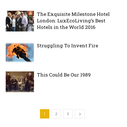
The Exquisite Milestone Hotel
London: LuxEcoLiving’s Best
Hotels in the World 2016
Struggling To Invent Fire
This Could Be Our 1989
1
2
3