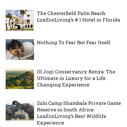
The Chesterfield Palm Beach:
LuxEcoLiving’s # 1 Hotel in Florida
Nothing To Fear But Fear Itself
Ol Jogi Conservancy Kenya: The
Ultimate in Luxury for a Life
Changing Experience
Zulu Camp Shambala Private Game
Reserve in South Africa:
LuxEcoLiving’s Best Wildlife
Experience