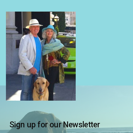
Sign up for our Newsletter