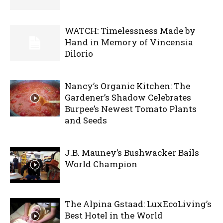
WATCH: Timelessness Made by
Hand in Memory of Vincensia
Dilorio
Nancy’s Organic Kitchen: The
Gardener’s Shadow Celebrates
Burpee’s Newest Tomato Plants
and Seeds
J.B. Mauney’s Bushwacker Bails
World Champion
The Alpina Gstaad: LuxEcoLiving’s
Best Hotel in the World